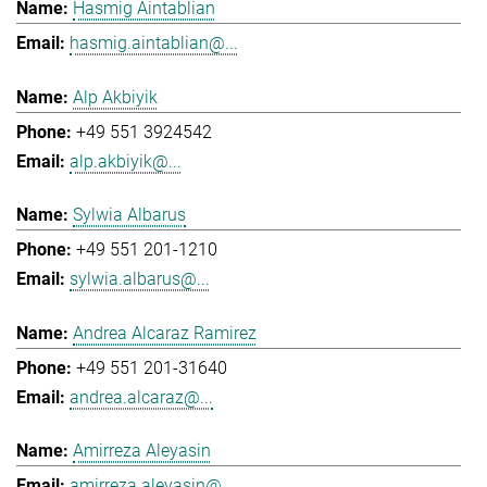
Hasmig Aintablian
hasmig.aintablian@...
Alp Akbiyik
+49 551 3924542
alp.akbiyik@...
Sylwia Albarus
+49 551 201-1210
sylwia.albarus@...
Andrea Alcaraz Ramirez
+49 551 201-31640
andrea.alcaraz@...
Amirreza Aleyasin
amirreza.aleyasin@...