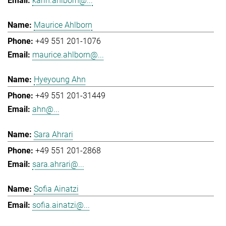
karin.ahlborn@...
Maurice Ahlborn
+49 551 201-1076
maurice.ahlborn@...
Hyeyoung Ahn
+49 551 201-31449
ahn@...
Sara Ahrari
+49 551 201-2868
sara.ahrari@...
Sofia Ainatzi
sofia.ainatzi@...