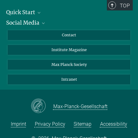
TOP
Quick Start
Social Media
Alumni
Applicants
LinkedIn
Contact
Journalists
Bluesky
Institute Magazine
Scientists
Facebook
Schools
TikTok
Max Planck Society
Students
YouTube
Intranet
Sponsors
Visitors
Max-Planck-Gesellschaft
Imprint
Privacy Policy
Sitemap
Accessibility