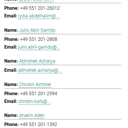
+49 551 201-26012
lydia.abdelhalim@...
Julio Abril Garrido
+49 551 201-2808
julio.abril-garrido@...
Abhishek Acharya
abhishek.acharya@...
Christin Achtner
+49 551 201-2594
christin.korb@...
Anakin Aden
+49 551 201-1392