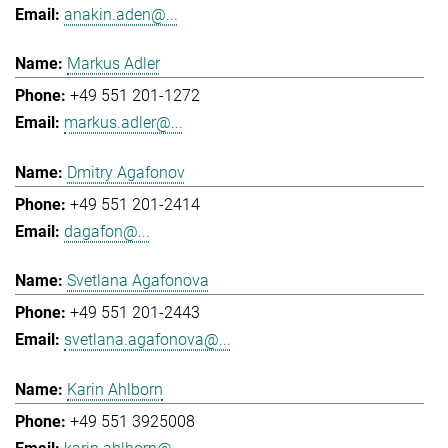
anakin.aden@...
Markus Adler
+49 551 201-1272
markus.adler@...
Dmitry Agafonov
+49 551 201-2414
dagafon@...
Svetlana Agafonova
+49 551 201-2443
svetlana.agafonova@...
Karin Ahlborn
+49 551 3925008