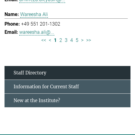
Wareesha Ali
+49 551 201-1302
wareesha.ali@...
<<
<
1
2
3
4
5
>
>>
Staff Directory
Information for Current Staff
New at the Institute?