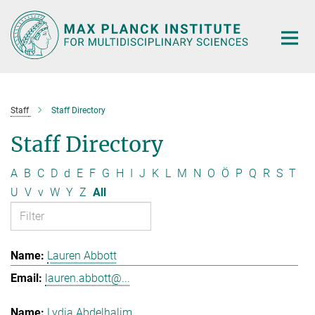
Main-
Content
Staff
Staff Directory
Staff Directory
A
B
C
D
d
E
F
G
H
I
J
K
L
M
N
O
Ö
P
Q
R
S
T
U
V
v
W
Y
Z
All
Lauren Abbott
lauren.abbott@...
Lydia Abdelhalim