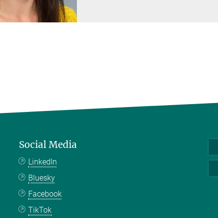
Social Media
LinkedIn
Bluesky
Facebook
TikTok