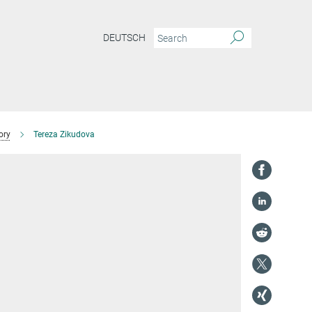
DEUTSCH
ory
Tereza Zikudova