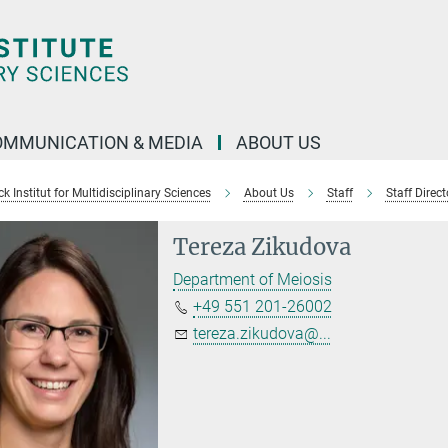
OMMUNICATION & MEDIA
ABOUT US
 Institut for Multidisciplinary Sciences
About Us
Staff
Staff Direct
Tereza Zikudova
Department of Meiosis
+49 551 201-26002
tereza.zikudova@...