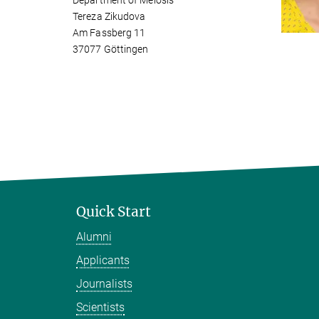
Department of Meiosis
Tereza Zikudova
Am Fassberg 11
37077 Göttingen
Quick Start
Alumni
Applicants
Journalists
Scientists