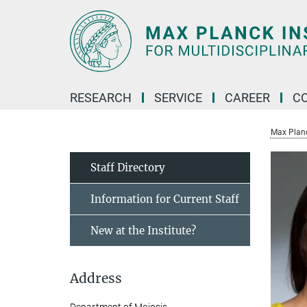
Main-
Content
RESEARCH
SERVICE
CAREER
C
Max Planck
Staff Directory
Information for Current Staff
New at the Institute?
Address