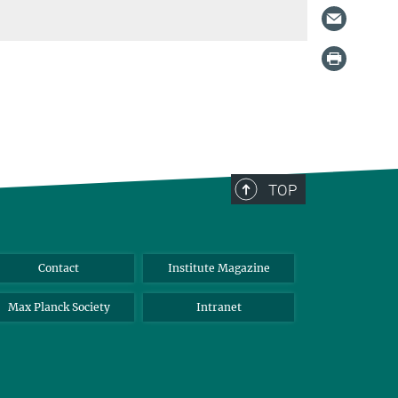
TOP
Contact
Institute Magazine
Max Planck Society
Intranet