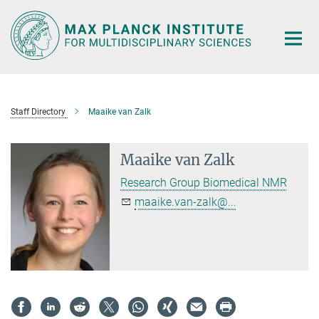
Main-
Content
Staff Directory
Maaike van Zalk
Maaike van Zalk
Research Group Biomedical NMR
maaike.van-zalk@...