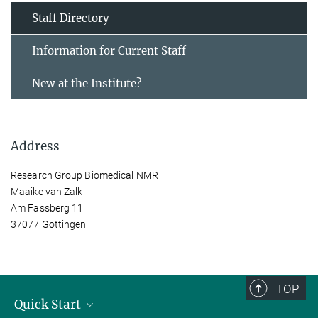
Staff Directory
Information for Current Staff
New at the Institute?
Address
Research Group Biomedical NMR
Maaike van Zalk
Am Fassberg 11
37077 Göttingen
TOP
Quick Start