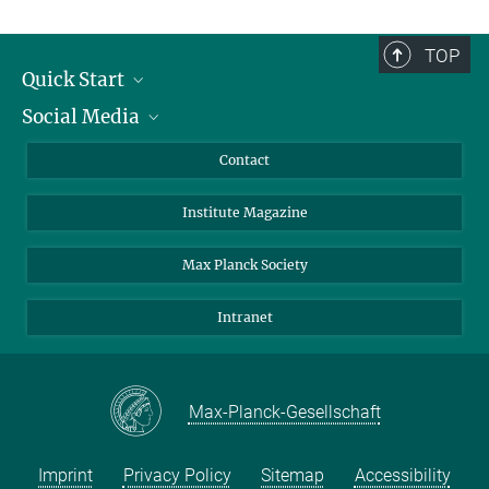
TOP
Quick Start
Social Media
Alumni
Applicants
LinkedIn
Contact
Journalists
Bluesky
Institute Magazine
Scientists
Facebook
Schools
TikTok
Max Planck Society
Students
YouTube
Intranet
Sponsors
Visitors
Max-Planck-Gesellschaft
Imprint
Privacy Policy
Sitemap
Accessibility