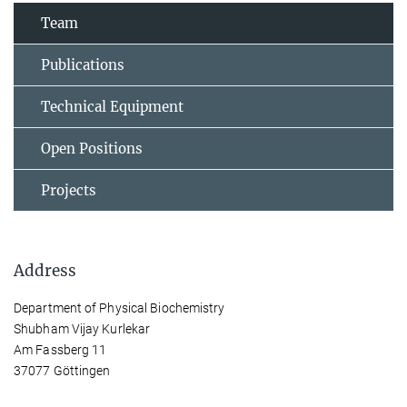
Team
Publications
Technical Equipment
Open Positions
Projects
Address
Department of Physical Biochemistry
Shubham Vijay Kurlekar
Am Fassberg 11
37077 Göttingen