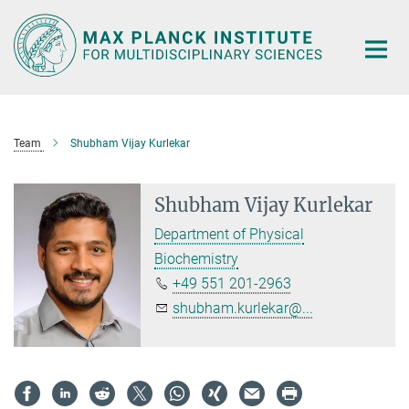
Main-
Content
Team
Shubham Vijay Kurlekar
Shubham Vijay Kurlekar
Department of Physical
Biochemistry
+49 551 201-2963
shubham.kurlekar@...