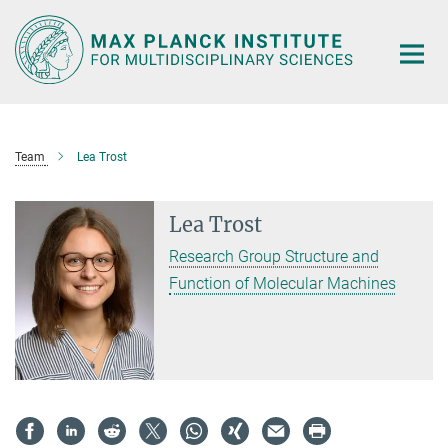
Main-
Content
Team
Lea Trost
Lea Trost
Research Group Structure and
Function of Molecular Machines