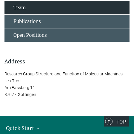
Team
Publications
Open Positions
Address
Research Group Structure and Function of Molecular Machines
Lea Trost
Am Fassberg 11
37077 Göttingen
TOP
Quick Start