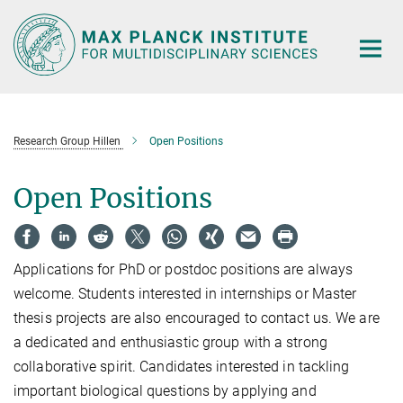
Main-
Content
Research Group Hillen
Open Positions
Open Positions
Applications for PhD or postdoc positions are always
welcome. Students interested in internships or Master
thesis projects are also encouraged to contact us. We are
a dedicated and enthusiastic group with a strong
collaborative spirit. Candidates interested in tackling
important biological questions by applying and