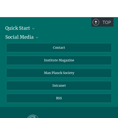
TOP
Quick Start
Social Media
Alumni
Applicants
LinkedIn
Contact
Journalists
Bluesky
Institute Magazine
Scientists
Facebook
Schools
TikTok
Max Planck Society
Students
YouTube
Intranet
Sponsors
Visitors
RSS