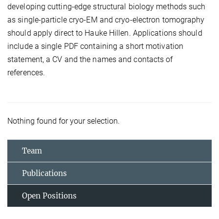
developing cutting-edge structural biology methods such
as single-particle cryo-EM and cryo-electron tomography
should apply direct to Hauke Hillen. Applications should
include a single PDF containing a short motivation
statement, a CV and the names and contacts of
references.
Nothing found for your selection.
Team
Publications
Open Positions