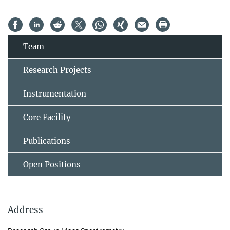
Team
Research Projects
Instrumentation
Core Facility
Publications
Open Positions
Address