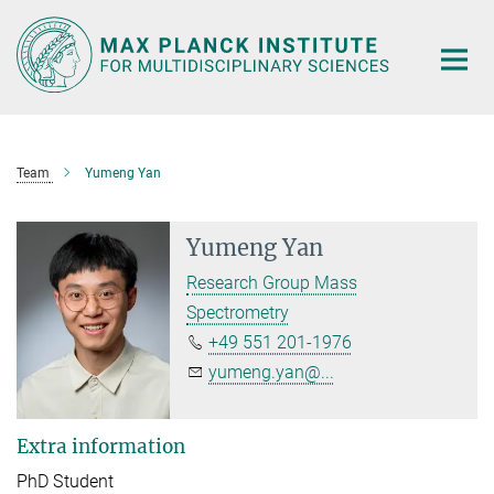
Main-
Content
Team
Yumeng Yan
Yumeng Yan
Research Group Mass
Spectrometry
+49 551 201-1976
yumeng.yan@...
Extra information
PhD Student