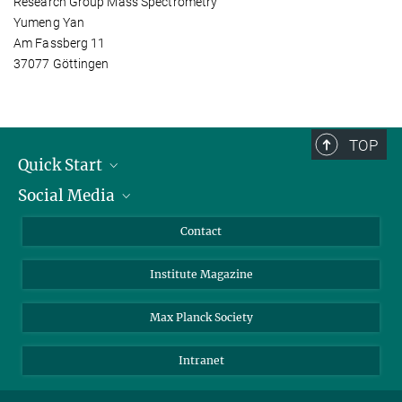
Research Group Mass Spectrometry
Yumeng Yan
Am Fassberg 11
37077 Göttingen
TOP
Quick Start
Social Media
Alumni
Applicants
LinkedIn
Contact
Journalists
Bluesky
Institute Magazine
Scientists
Facebook
Schools
TikTok
Max Planck Society
Students
YouTube
Intranet
Sponsors