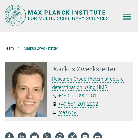
Main-
Content
Team
Markus Zweckstetter
Markus Zweckstetter
Research Group Protein structure
determination using NMR
+49 551 3961181
+49 551 201-2202
mazw@...