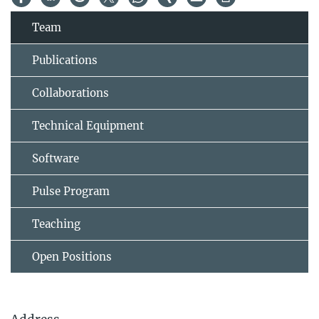
Team
Publications
Collaborations
Technical Equipment
Software
Pulse Program
Teaching
Open Positions