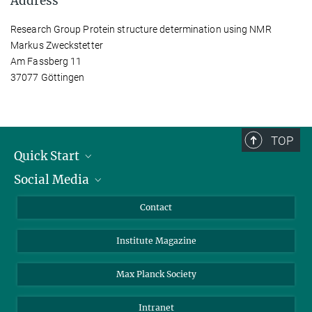
Address
Research Group Protein structure determination using NMR
Markus Zweckstetter
Am Fassberg 11
37077 Göttingen
TOP
Quick Start
Social Media
Alumni
Applicants
LinkedIn
Contact
Journalists
Bluesky
Institute Magazine
Scientists
Facebook
Schools
TikTok
Max Planck Society
Students
YouTube
Intranet