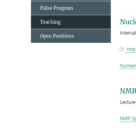
Pulse Program
Nucl
Teaching
Intern
Open Positions
http
Nuclea
NMR-
Lecture
NMR Spe