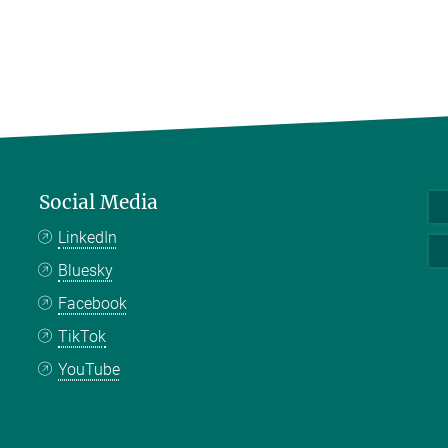
Social Media
LinkedIn
Bluesky
Facebook
TikTok
YouTube