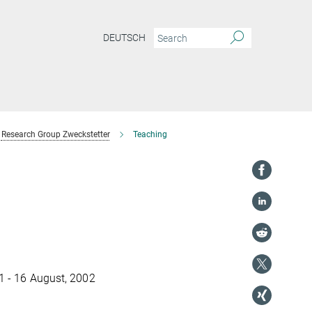
DEUTSCH
Research Group Zweckstetter
Teaching
11 - 16 August, 2002