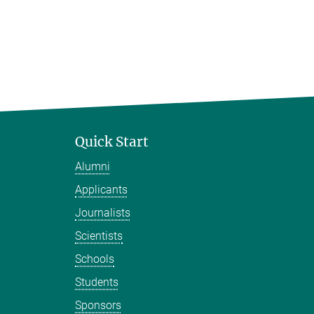
Quick Start
Alumni
Applicants
Journalists
Scientists
Schools
Students
Sponsors