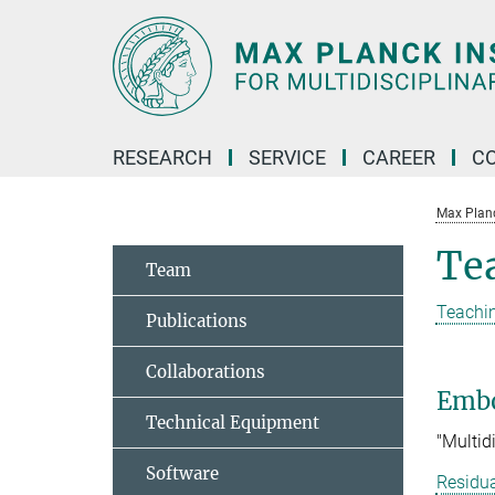
Main-
Content
RESEARCH
SERVICE
CAREER
C
Max Planck
Te
Team
Teachin
Publications
Collaborations
Embo
Technical Equipment
"Multid
Software
Residua