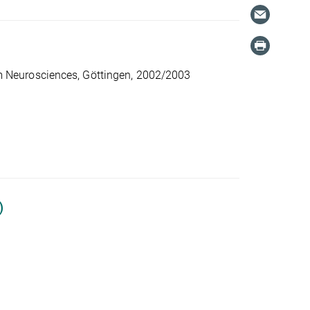
 Neurosciences, Göttingen, 2002/2003
)