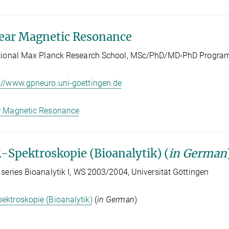
ear Magnetic Resonance
ational Max Planck Research School, MSc/PhD/MD-PhD Program
://www.gpneuro.uni-goettingen.de
r Magnetic Resonance
Spektroskopie (Bioanalytik) (
in German
 series Bioanalytik I, WS 2003/2004, Universität Göttingen
ktroskopie (Bioanalytik)
(
in German
)