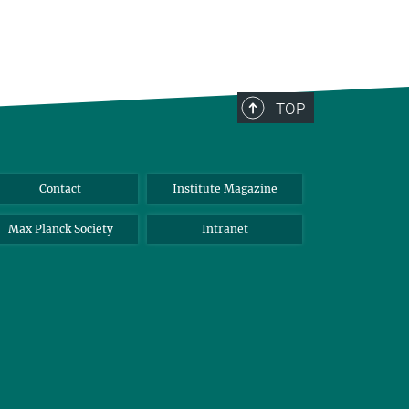
TOP
Contact
Institute Magazine
Max Planck Society
Intranet