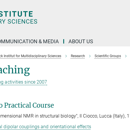
OMMUNICATION & MEDIA
ABOUT US
 Institut for Multidisciplinary Sciences
Research
Scientific Groups
aching
g activities since 2007
 Practical Course
imensional NMR in structural biology", Il Ciocco, Lucca (Italy), 
l dipolar couplings and orientational effects