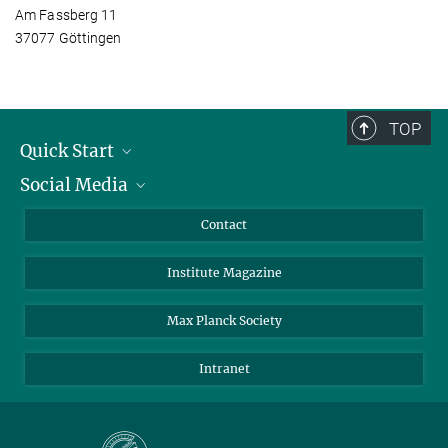
Am Fassberg 11
37077 Göttingen
TOP
Quick Start
Social Media
Alumni
Applicants
LinkedIn
Contact
Journalists
Bluesky
Institute Magazine
Scientists
Facebook
Schools
TikTok
Max Planck Society
Students
YouTube
Intranet
Sponsors
Visitors