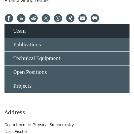
Project Group Leader
Team
Publications
Technical Equipment
Open Positions
Projects
Address
Department of Physical Biochemistry
Niels Fischer