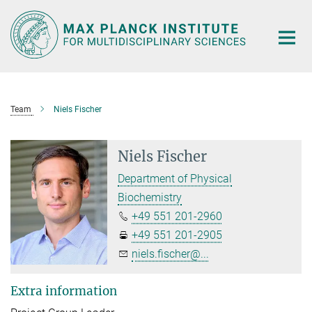
Main-
Content
Team
Niels Fischer
Niels Fischer
Department of Physical
Biochemistry
+49 551 201-2960
+49 551 201-2905
niels.fischer@...
Extra information