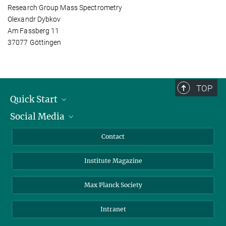
Research Group Mass Spectrometry
Olexandr Dybkov
Am Fassberg 11
37077 Göttingen
TOP
Quick Start
Social Media
Alumni
Applicants
LinkedIn
Contact
Journalists
Bluesky
Institute Magazine
Scientists
Facebook
Schools
TikTok
Max Planck Society
Students
YouTube
Intranet
Sponsors