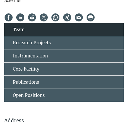
Scientist
Team
Research Projects
Instrumentation
Core Facility
Publications
Open Positions
Address