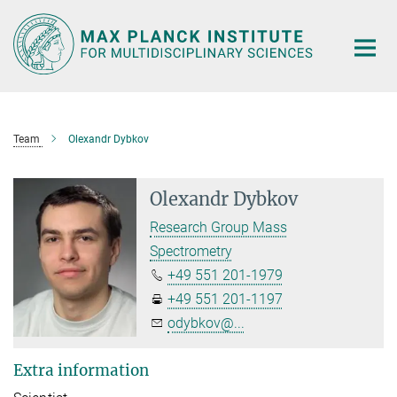
Main-
Content
Team
Olexandr Dybkov
Olexandr Dybkov
Research Group Mass
Spectrometry
+49 551 201-1979
+49 551 201-1197
odybkov@...
Extra information