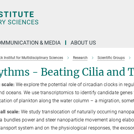
OMMUNICATION & MEDIA
ABOUT US
 Institut for Multidisciplinary Sciences
Research
Scientific Groups
thms - Beating Cilia and T
 scale:
We explore the potential role of circadian clocks in regu
nd oceans. We use transcriptomics to identify candidate genes t
cation of plankton along the water column – a migration, some
ll scale:
We study translocation of naturally occurring nanopa
lia bundles power and steer nanoparticle movement along elabora
transport system and on the physiological responses, the exoso