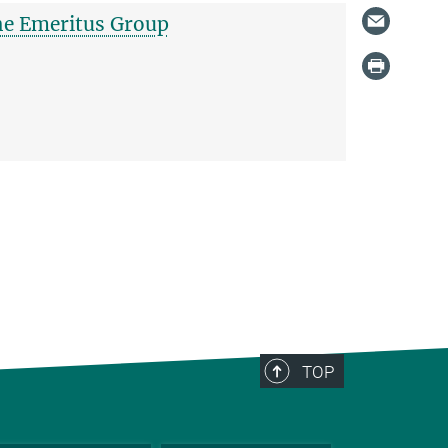
the Emeritus Group
TOP