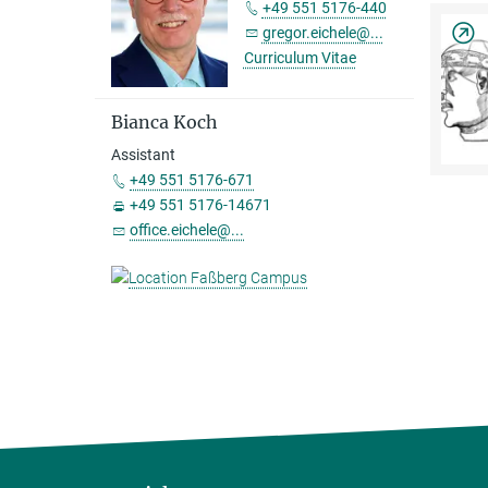
+49 551 5176-440
gregor.eichele@...
Curriculum Vitae
Bianca Koch
Assistant
+49 551 5176-671
+49 551 5176-14671
office.eichele@...