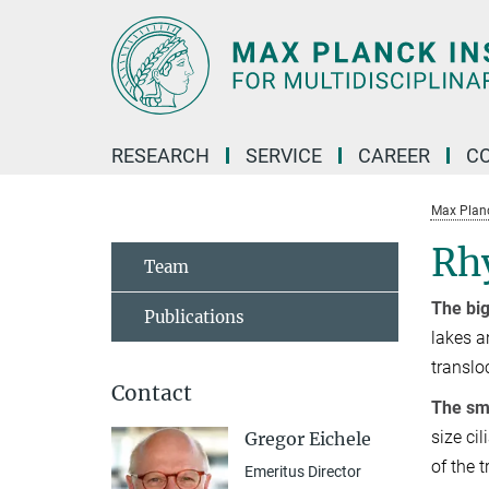
Main-
Content
RESEARCH
SERVICE
CAREER
C
Max Planck
Rhy
Team
The big
Publications
lakes a
translo
Contact
The sma
size ci
Gregor Eichele
of the 
Emeritus Director