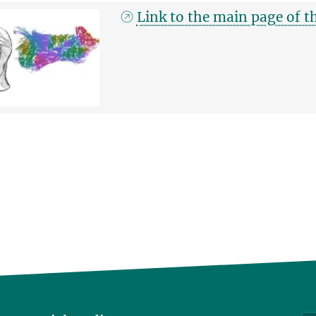
Link to the main page of 