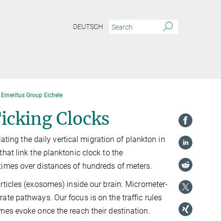
DEUTSCH
Emeritus Group Eichele
icking Clocks
lating the daily vertical migration of plankton in
hat link the planktonic clock to the
times over distances of hundreds of meters.
rticles (exosomes) inside our brain. Micrometer-
te pathways. Our focus is on the traffic rules
mes evoke once the reach their destination.