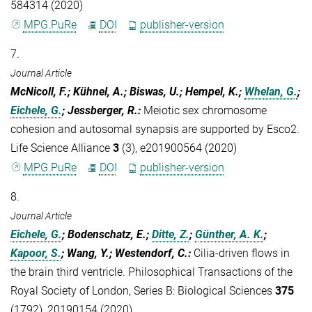
584314 (2020)
MPG.PuRe
DOI
publisher-version
7.
Journal Article
McNicoll, F.; Kühnel, A.; Biswas, U.; Hempel, K.;
Whelan, G.
;
Eichele, G.
; Jessberger, R.
:
Meiotic sex chromosome
cohesion and autosomal synapsis are supported by Esco2.
Life Science Alliance
3
(3), e201900564 (2020)
MPG.PuRe
DOI
publisher-version
8.
Journal Article
Eichele, G.
; Bodenschatz, E.;
Ditte, Z.
;
Günther, A. K.
;
Kapoor, S.
; Wang, Y.; Westendorf, C.
:
Cilia-driven flows in
the brain third ventricle. Philosophical Transactions of the
Royal Society of London, Series B: Biological Sciences
375
(1792), 20190154 (2020)