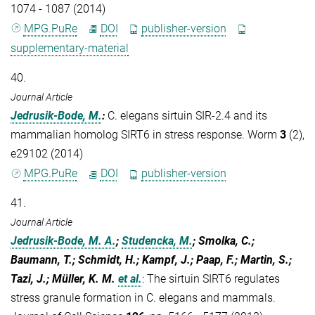
1074 - 1087 (2014)
MPG.PuRe
DOI
publisher-version
supplementary-material
40.
Journal Article
Jedrusik-Bode, M.
:
C. elegans sirtuin SIR-2.4 and its
mammalian homolog SIRT6 in stress response. Worm
3
(2),
e29102 (2014)
MPG.PuRe
DOI
publisher-version
41.
Journal Article
Jedrusik-Bode, M. A.
;
Studencka, M.
; Smolka, C.;
Baumann, T.; Schmidt, H.; Kampf, J.; Paap, F.; Martin, S.;
Tazi, J.; Müller, K. M.
et al.
:
The sirtuin SIRT6 regulates
stress granule formation in C. elegans and mammals.