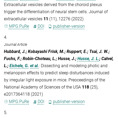
Extracellular vesicles derived from the choroid plexus
trigger the differentiation of neural stem cells. Journal of
extracellular vesicles
11
(11), 12276 (2022)
MPG.PuRe
DOI
publisher-version
4.
Journal Article
Hubbard, J.; Kobayashi Frisk, M.; Ruppert, E.; Tsai, J. W.;
Fuchs, F.; Robin-Choteau, L.; Husse, J.;
Husse, J. L.
; Calvel,
L.;
Eichele, G.
et al.
:
Dissecting and modeling photic and
melanopsin effects to predict sleep disturbances induced
by irregular light exposure in mice. Preoceedings of the
National Academy of Sciences of the USA
118
(25),
e2017364118 (2021)
MPG.PuRe
DOI
publisher-version
5.