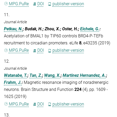
MPG.PuRe
DOI
publisher-version
11.
Journal Article
Petkau, N.
; Budak, H.; Zhou, X.; Oster, H.;
Eichele, G.
:
Acetylation of BMAL1 by TIP60 controls BRD4-P-TEFb
recruitment to circadian promoters. eLife
8
, e43235 (2019)
MPG.PuRe
DOI
publisher-version
12.
Journal Article
Watanabe, T.
;
Tan, Z.
;
Wang, X.
;
Martinez Hernandez, A.
;
Frahm, J.
:
Magnetic resonance imaging of noradrenergic
neurons. Brain Structure and Function
224
(4), pp. 1609 -
1625 (2019)
MPG.PuRe
DOI
publisher-version
13.