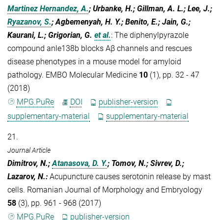
Martinez Hernandez, A.
; Urbanke, H.; Gillman, A. L.; Lee, J.;
Ryazanov, S.
; Agbemenyah, H. Y.; Benito, E.; Jain, G.;
Kaurani, L.; Grigorian, G.
et al.
:
The diphenylpyrazole
compound anle138b blocks Aβ channels and rescues
disease phenotypes in a mouse model for amyloid
pathology. EMBO Molecular Medicine
10
(1), pp. 32 - 47
(2018)
MPG.PuRe
DOI
publisher-version
supplementary-material
supplementary-material
21.
Journal Article
Dimitrov, N.;
Atanasova, D. Y.
; Tomov, N.; Sivrev, D.;
Lazarov, N.
:
Acupuncture causes serotonin release by mast
cells. Romanian Journal of Morphology and Embryology
58
(3), pp. 961 - 968 (2017)
MPG.PuRe
publisher-version