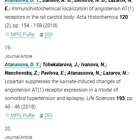
Atanasova, D. Y.
; Dandov, A. D.; Dimitrov, N. D.; Lazarov, N.
E.
:
Immunohistochemical localization of angiotensin AT(1)
receptors in the rat carotid body. Acta Histochemica
120
(2), pp. 154 - 158 (2018)
MPG.PuRe
DOI
19.
Journal Article
Atanasova, D. Y.
; Tchekalarova, J.; Ivanova, N.;
Nenchovska, Z.; Pavlova, E.; Atanassova, N.; Lazarov, N.
:
Losartan suppresses the kainate-induced changes of
angiotensin AT(1) receptor expression in a model of
comorbid hypertension and epilepsy. Life Sciences
193
, pp.
40 - 46 (2018)
MPG.PuRe
DOI
20.
Journal Article