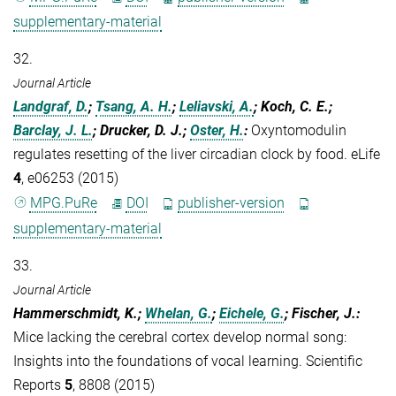
supplementary-material
32.
Journal Article
Landgraf, D.
;
Tsang, A. H.
;
Leliavski, A.
; Koch, C. E.;
Barclay, J. L.
; Drucker, D. J.;
Oster, H.
:
Oxyntomodulin
regulates resetting of the liver circadian clock by food. eLife
4
, e06253 (2015)
MPG.PuRe
DOI
publisher-version
supplementary-material
33.
Journal Article
Hammerschmidt, K.;
Whelan, G.
;
Eichele, G.
; Fischer, J.
:
Mice lacking the cerebral cortex develop normal song:
Insights into the foundations of vocal learning. Scientific
Reports
5
, 8808 (2015)