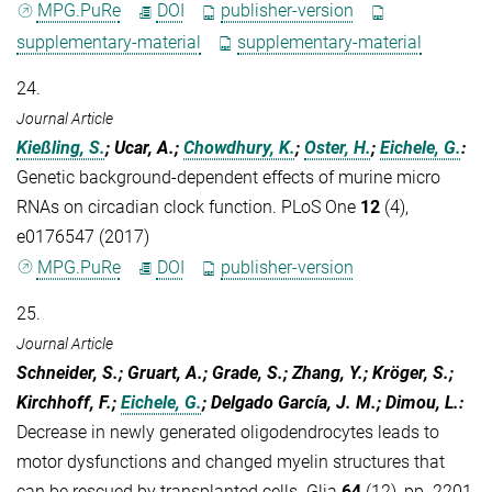
MPG.PuRe
DOI
publisher-version
supplementary-material
supplementary-material
24.
Journal Article
Kießling, S.
; Ucar, A.;
Chowdhury, K.
;
Oster, H.
;
Eichele, G.
:
Genetic background-dependent effects of murine micro
RNAs on circadian clock function. PLoS One
12
(4),
e0176547 (2017)
MPG.PuRe
DOI
publisher-version
25.
Journal Article
Schneider, S.; Gruart, A.; Grade, S.; Zhang, Y.; Kröger, S.;
Kirchhoff, F.;
Eichele, G.
; Delgado García, J. M.; Dimou, L.
:
Decrease in newly generated oligodendrocytes leads to
motor dysfunctions and changed myelin structures that
can be rescued by transplanted cells. Glia
64
(12), pp. 2201