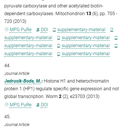
pyruvate carboxylase and other acetylated biotin-
dependent carboxylases. Mitochondrion
13
(6), pp. 705 -
720 (2013)
MPG.PuRe
DOI
supplementary-material
supplementary-material
supplementary-material
supplementary-material
supplementary-material
supplementary-material
supplementary-material
44.
Journal Article
Jedrusik-Bode, M.
:
Histone H1 and heterochromatin
protein 1 (HP1) regulate specific gene expression and not
global transcription. Worm
2
(2), e23703 (2013)
MPG.PuRe
DOI
45.
Journal Article