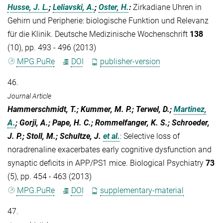
Husse, J. L.
;
Leliavski, A.
;
Oster, H.
:
Zirkadiane Uhren in
Gehirn und Peripherie: biologische Funktion und Relevanz
für die Klinik. Deutsche Medizinische Wochenschrift
138
(10), pp. 493 - 496 (2013)
MPG.PuRe
DOI
publisher-version
46.
Journal Article
Hammerschmidt, T.; Kummer, M. P.; Terwel, D.;
Martinez,
A.
; Gorji, A.; Pape, H. C.; Rommelfanger, K. S.; Schroeder,
J. P.; Stoll, M.; Schultze, J.
et al.
:
Selective loss of
noradrenaline exacerbates early cognitive dysfunction and
synaptic deficits in APP/PS1 mice. Biological Psychiatry
73
(5), pp. 454 - 463 (2013)
MPG.PuRe
DOI
supplementary-material
47.