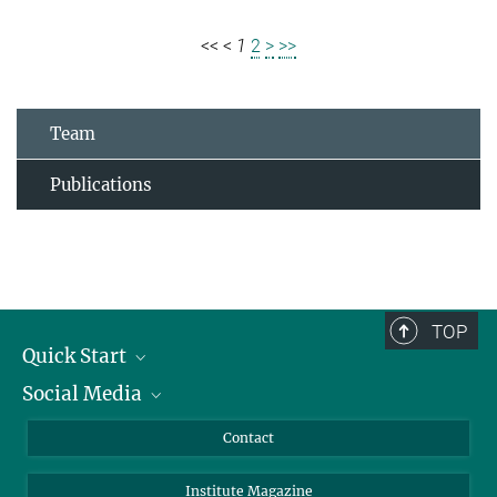
<<
<
1
2
>
>>
Team
Publications
TOP
Quick Start
Social Media
Alumni
Applicants
LinkedIn
Contact
Journalists
Bluesky
Institute Magazine