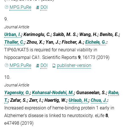
MPG.PuRe
DOI
9.
Journal Article
Urban, I.
; Kerimoglu, C.; Sakib, M. S.; Wang, H.; Benito, E.;
Thaller, C.
; Zhou, X.; Yan, J.; Fischer, A.;
Eichele, G.
:
TIP60/KAT5 is required for neuronal viability in
hippocampal CA1. Scientific Reports
9
, 16173 (2019)
MPG.PuRe
DOI
publisher-version
10.
Journal Article
Yagensky, O.
;
Kohansal-Nodehi, M.
; Gunaseelan, S.;
Rabe,
T.
; Zafar, S.; Zerr, I.; Haertig, W.;
Urlaub, H.
;
Chua, J.
:
Increased expression of heme-binding protein 1 early in
Alzheimer's disease is linked to neurotoxicity. eLife
8
,
e47498 (2019)