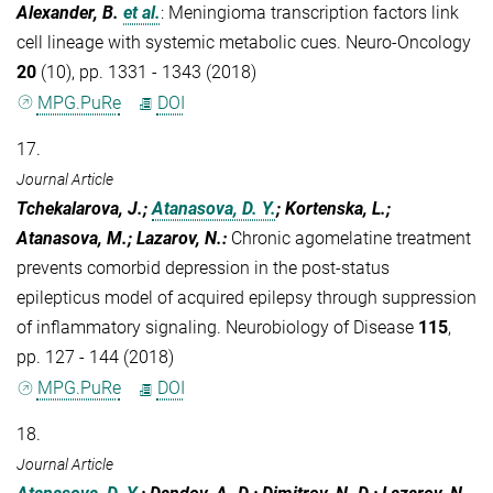
Alexander, B.
et al.
:
Meningioma transcription factors link
cell lineage with systemic metabolic cues. Neuro-Oncology
20
(10), pp. 1331 - 1343 (2018)
MPG.PuRe
DOI
17.
Journal Article
Tchekalarova, J.;
Atanasova, D. Y.
; Kortenska, L.;
Atanasova, M.; Lazarov, N.
:
Chronic agomelatine treatment
prevents comorbid depression in the post-status
epilepticus model of acquired epilepsy through suppression
of inflammatory signaling. Neurobiology of Disease
115
,
pp. 127 - 144 (2018)
MPG.PuRe
DOI
18.
Journal Article