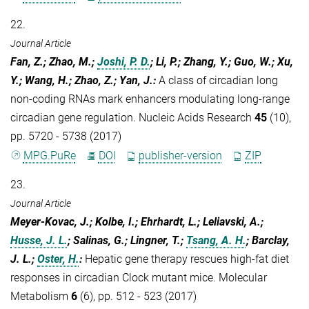
22.
Journal Article
Fan, Z.; Zhao, M.;
Joshi, P. D.
; Li, P.; Zhang, Y.; Guo, W.; Xu,
Y.; Wang, H.; Zhao, Z.; Yan, J.
:
A class of circadian long
non-coding RNAs mark enhancers modulating long-range
circadian gene regulation. Nucleic Acids Research
45
(10),
pp. 5720 - 5738 (2017)
MPG.PuRe
DOI
publisher-version
ZIP
23.
Journal Article
Meyer-Kovac, J.; Kolbe, I.; Ehrhardt, L.; Leliavski, A.;
Husse, J. L.
; Salinas, G.; Lingner, T.;
Tsang, A. H.
; Barclay,
J. L.;
Oster, H.
:
Hepatic gene therapy rescues high-fat diet
responses in circadian Clock mutant mice. Molecular
Metabolism
6
(6), pp. 512 - 523 (2017)