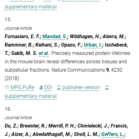
supplementary-material
15.
Journal Article
Fornasiero, E. F.;
Mandad, S.
; Wildhagen, H.; Alevra, M.;
Rammner, B.; Keihani, S.; Opazo, F.;
Urban, I.
; Ischebeck,
T.; Sakib, M. S.
et al.
:
Precisely measured protein lifetimes
in the mouse brain reveal differences across tissues and
subcellular fractions. Nature Communications
9
, 4230
(2018)
MPG.PuRe
DOI
publisher-version
supplementary-material
16.
Journal Article
Du, Z.; Brewster, R.; Merrill, P. H.; Chmielecki, J.; Francis,
J.; Aizer, A.; Abedalthagafi, M.; Sholl, L. M.;
Geffers, L.
;