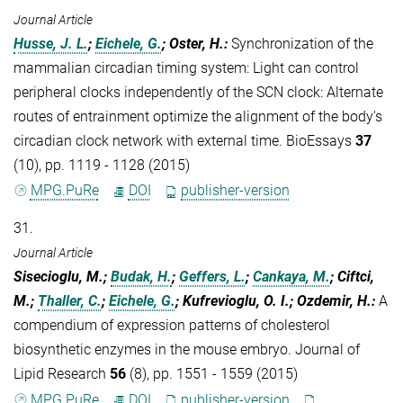
Journal Article
Husse, J. L.
;
Eichele, G.
; Oster, H.
:
Synchronization of the
mammalian circadian timing system: Light can control
peripheral clocks independently of the SCN clock: Alternate
routes of entrainment optimize the alignment of the body's
circadian clock network with external time. BioEssays
37
(10), pp. 1119 - 1128 (2015)
MPG.PuRe
DOI
publisher-version
31.
Journal Article
Sisecioglu, M.;
Budak, H.
;
Geffers, L.
;
Cankaya, M.
; Ciftci,
M.;
Thaller, C.
;
Eichele, G.
; Kufrevioglu, O. I.; Ozdemir, H.
:
A
compendium of expression patterns of cholesterol
biosynthetic enzymes in the mouse embryo. Journal of
Lipid Research
56
(8), pp. 1551 - 1559 (2015)
MPG.PuRe
DOI
publisher-version