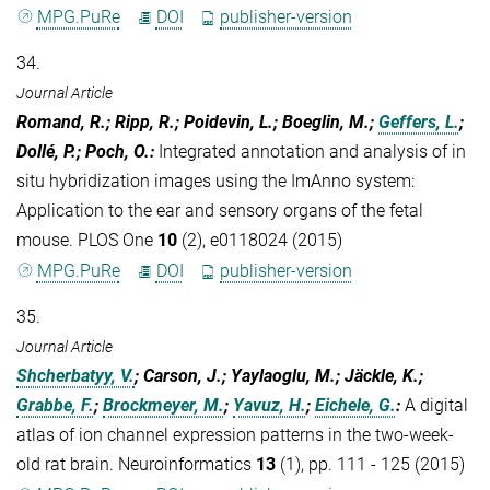
MPG.PuRe
DOI
publisher-version
34.
Journal Article
Romand, R.; Ripp, R.; Poidevin, L.; Boeglin, M.;
Geffers, L.
;
Dollé, P.; Poch, O.
:
Integrated annotation and analysis of in
situ hybridization images using the ImAnno system:
Application to the ear and sensory organs of the fetal
mouse. PLOS One
10
(2), e0118024 (2015)
MPG.PuRe
DOI
publisher-version
35.
Journal Article
Shcherbatyy, V.
; Carson, J.; Yaylaoglu, M.; Jäckle, K.;
Grabbe, F.
;
Brockmeyer, M.
;
Yavuz, H.
;
Eichele, G.
:
A digital
atlas of ion channel expression patterns in the two-week-
old rat brain. Neuroinformatics
13
(1), pp. 111 - 125 (2015)