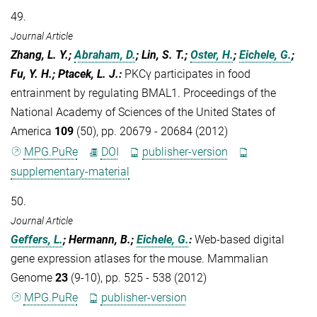
49.
Journal Article
Zhang, L. Y.;
Abraham, D.
; Lin, S. T.;
Oster, H.
;
Eichele, G.
;
Fu, Y. H.; Ptacek, L. J.
:
PKCγ participates in food
entrainment by regulating BMAL1. Proceedings of the
National Academy of Sciences of the United States of
America
109
(50), pp. 20679 - 20684 (2012)
MPG.PuRe
DOI
publisher-version
supplementary-material
50.
Journal Article
Geffers, L.
; Hermann, B.;
Eichele, G.
:
Web-based digital
gene expression atlases for the mouse. Mammalian
Genome
23
(9-10), pp. 525 - 538 (2012)
MPG.PuRe
publisher-version