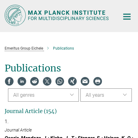
Main-
Content
Emeritus Group Eichele
Publications
Publications
All genres
All years
Journal Article (154)
1.
Journal Article