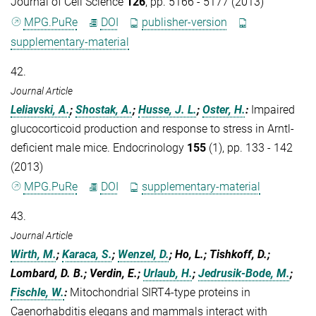
Journal of Cell Science
126
, pp. 5166 - 5177 (2013)
MPG.PuRe
DOI
publisher-version
supplementary-material
42.
Journal Article
Leliavski, A.
;
Shostak, A.
;
Husse, J. L.
;
Oster, H.
:
Impaired
glucocorticoid production and response to stress in Arntl-
deficient male mice. Endocrinology
155
(1), pp. 133 - 142
(2013)
MPG.PuRe
DOI
supplementary-material
43.
Journal Article
Wirth, M.
;
Karaca, S.
;
Wenzel, D.
; Ho, L.; Tishkoff, D.;
Lombard, D. B.; Verdin, E.;
Urlaub, H.
;
Jedrusik-Bode, M.
;
Fischle, W.
:
Mitochondrial SIRT4-type proteins in
Caenorhabditis elegans and mammals interact with