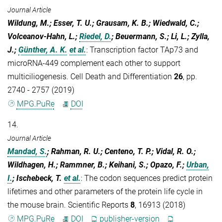
Journal Article
Wildung, M.; Esser, T. U.; Grausam, K. B.; Wiedwald, C.;
Volceanov-Hahn, L.;
Riedel, D.
; Beuermann, S.; Li, L.; Zylla,
J.;
Günther, A. K.
et al.
:
Transcription factor TAp73 and
microRNA-449 complement each other to support
multiciliogenesis. Cell Death and Differentiation
26
, pp.
2740 - 2757 (2019)
MPG.PuRe
DOI
14.
Journal Article
Mandad, S.
; Rahman, R. U.; Centeno, T. P.; Vidal, R. O.;
Wildhagen, H.; Rammner, B.; Keihani, S.; Opazo, F.;
Urban,
I.
; Ischebeck, T.
et al.
:
The codon sequences predict protein
lifetimes and other parameters of the protein life cycle in
the mouse brain. Scientific Reports
8
, 16913 (2018)
MPG.PuRe
DOI
publisher-version