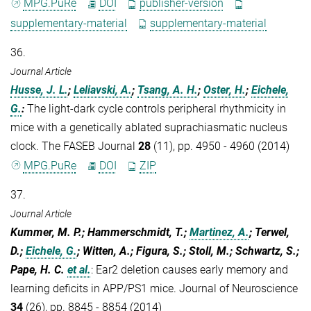
MPG.PuRe
DOI
publisher-version
supplementary-material
supplementary-material
36.
Journal Article
Husse, J. L.
;
Leliavski, A.
;
Tsang, A. H.
;
Oster, H.
;
Eichele,
G.
:
The light-dark cycle controls peripheral rhythmicity in
mice with a genetically ablated suprachiasmatic nucleus
clock. The FASEB Journal
28
(11), pp. 4950 - 4960 (2014)
MPG.PuRe
DOI
ZIP
37.
Journal Article
Kummer, M. P.; Hammerschmidt, T.;
Martinez, A.
; Terwel,
D.;
Eichele, G.
; Witten, A.; Figura, S.; Stoll, M.; Schwartz, S.;
Pape, H. C.
et al.
:
Ear2 deletion causes early memory and
learning deficits in APP/PS1 mice. Journal of Neuroscience
34
(26), pp. 8845 - 8854 (2014)