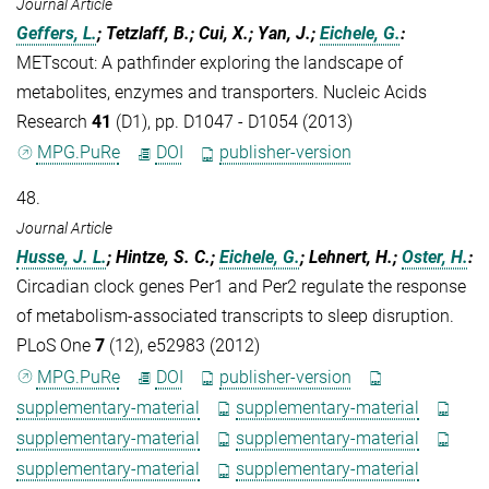
Journal Article
Geffers, L.
; Tetzlaff, B.; Cui, X.; Yan, J.;
Eichele, G.
:
METscout: A pathfinder exploring the landscape of
metabolites, enzymes and transporters. Nucleic Acids
Research
41
(D1), pp. D1047 - D1054 (2013)
MPG.PuRe
DOI
publisher-version
48.
Journal Article
Husse, J. L.
; Hintze, S. C.;
Eichele, G.
; Lehnert, H.;
Oster, H.
:
Circadian clock genes Per1 and Per2 regulate the response
of metabolism-associated transcripts to sleep disruption.
PLoS One
7
(12), e52983 (2012)
MPG.PuRe
DOI
publisher-version
supplementary-material
supplementary-material
supplementary-material
supplementary-material
supplementary-material
supplementary-material