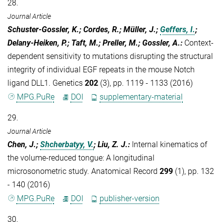
28.
Journal Article
Schuster-Gossler, K.; Cordes, R.; Müller, J.;
Geffers, I.
;
Delany-Heiken, P.; Taft, M.; Preller, M.; Gossler, A.
:
Context-
dependent sensitivity to mutations disrupting the structural
integrity of individual EGF repeats in the mouse Notch
ligand DLL1. Genetics
202
(3), pp. 1119 - 1133 (2016)
MPG.PuRe
DOI
supplementary-material
29.
Journal Article
Chen, J.;
Shcherbatyy, V.
; Liu, Z. J.
:
Internal kinematics of
the volume-reduced tongue: A longitudinal
microsonometric study. Anatomical Record
299
(1), pp. 132
- 140 (2016)
MPG.PuRe
DOI
publisher-version
30.