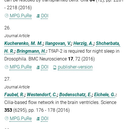
- 2218 (2016)
MPG.PuRe
DOI
26.
Journal Article
Kucherenko, M. M.
;
Ilangovan, V.
;
Herzig, A.
;
Shcherbata,
H. R.
;
Bringmann, H.
:
TfAP-2 is required for night sleep in
Drosophila. BMC Neuroscience
17
, 72 (2016)
MPG.PuRe
DOI
publisher-version
27.
Journal Article
Faubel, R.
;
Westendorf, C.
;
Bodenschatz, E.
;
Eichele, G.
:
Cilia-based flow network in the brain ventricles. Science
353
(6295), pp. 176 - 178 (2016)
MPG.PuRe
DOI