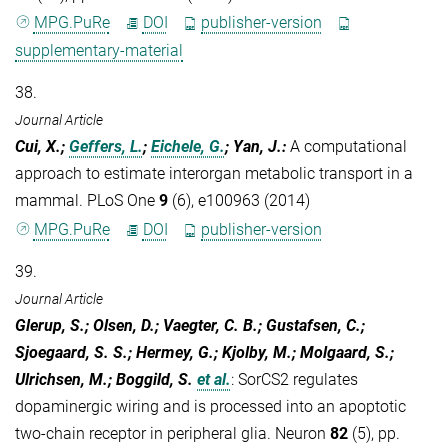
MPG.PuRe
DOI
publisher-version
supplementary-material
38.
Journal Article
Cui, X.;
Geffers, L.
;
Eichele, G.
; Yan, J.
:
A computational
approach to estimate interorgan metabolic transport in a
mammal. PLoS One
9
(6), e100963 (2014)
MPG.PuRe
DOI
publisher-version
39.
Journal Article
Glerup, S.; Olsen, D.; Vaegter, C. B.; Gustafsen, C.;
Sjoegaard, S. S.; Hermey, G.; Kjolby, M.; Molgaard, S.;
Ulrichsen, M.; Boggild, S.
et al.
:
SorCS2 regulates
dopaminergic wiring and is processed into an apoptotic
two-chain receptor in peripheral glia. Neuron
82
(5), pp.