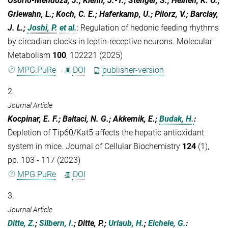
Osorio-Mendoza, J.; Kiehn, J.-T.; Stenger, S.; Heinen, K. O.;
Griewahn, L.; Koch, C. E.; Haferkamp, U.; Pilorz, V.; Barclay,
J. L.;
Joshi, P.
et al.
:
Regulation of hedonic feeding rhythms
by circadian clocks in leptin-receptive neurons. Molecular
Metabolism
100
, 102221 (2025)
MPG.PuRe
DOI
publisher-version
2.
Journal Article
Kocpinar, E. F.; Baltaci, N. G.; Akkemik, E.;
Budak, H.
:
Depletion of Tip60/Kat5 affects the hepatic antioxidant
system in mice. Journal of Cellular Biochemistry
124
(1),
pp. 103 - 117 (2023)
MPG.PuRe
DOI
3.
Journal Article
Ditte, Z.
;
Silbern, I.
; Ditte, P.;
Urlaub, H.
;
Eichele, G.
: