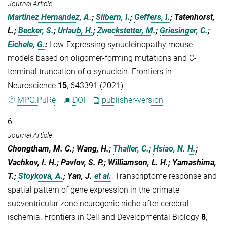
Journal Article
Martinez Hernandez, A.
;
Silbern, I.
;
Geffers, I.
; Tatenhorst,
L.;
Becker, S.
;
Urlaub, H.
;
Zweckstetter, M.
;
Griesinger, C.
;
Eichele, G.
:
Low-Expressing synucleinopathy mouse
models based on oligomer-forming mutations and C-
terminal truncation of α-synuclein. Frontiers in
Neuroscience
15
, 643391 (2021)
MPG.PuRe
DOI
publisher-version
6.
Journal Article
Chongtham, M. C.; Wang, H.;
Thaller, C.
;
Hsiao, N. H.
;
Vachkov, I. H.; Pavlov, S. P.; Williamson, L. H.; Yamashima,
T.;
Stoykova, A.
; Yan, J.
et al.
:
Transcriptome response and
spatial pattern of gene expression in the primate
subventricular zone neurogenic niche after cerebral
ischemia. Frontiers in Cell and Developmental Biology
8
,