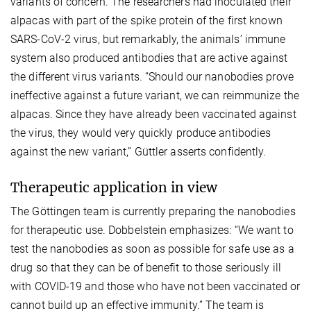
variants of concern. The researchers had inoculated their
alpacas with part of the spike protein of the first known
SARS-CoV-2 virus, but remarkably, the animals’ immune
system also produced antibodies that are active against
the different virus variants. “Should our nanobodies prove
ineffective against a future variant, we can reimmunize the
alpacas. Since they have already been vaccinated against
the virus, they would very quickly produce antibodies
against the new variant,” Güttler asserts confidently.
Therapeutic application in view
The Göttingen team is currently preparing the nanobodies
for therapeutic use. Dobbelstein emphasizes: “We want to
test the nanobodies as soon as possible for safe use as a
drug so that they can be of benefit to those seriously ill
with COVID-19 and those who have not been vaccinated or
cannot build up an effective immunity.” The team is