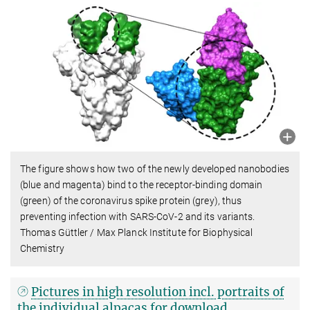
The figure shows how two of the newly developed nanobodies
(blue and magenta) bind to the receptor-binding domain
(green) of the coronavirus spike protein (grey), thus
preventing infection with SARS-CoV-2 and its variants.
Thomas Güttler / Max Planck Institute for Biophysical
Chemistry
Pictures in high resolution incl. portraits of
the individual alpacas for download