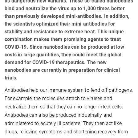
its dangerous new variants. These so-called nanobodies
bind and neutralize the virus up to 1,000 times better
than previously developed mini-antibodies. In addition,
the scientists optimized their mini-antibodies for
stability and resistance to extreme heat. This unique
combination makes them promising agents to treat
COVID-19. Since nanobodies can be produced at low
costs in large quantities, they could meet the global
demand for COVID-19 therapeutics. The new
nanobodies are currently in preparation for clinical
trials.
Antibodies help our immune system to fend off pathogens.
For example, the molecules attach to viruses and
neutralize them so that they can no longer infect cells.
Antibodies can also be produced industrially and
administered to acutely ill patients. They then act like
drugs, relieving symptoms and shortening recovery from