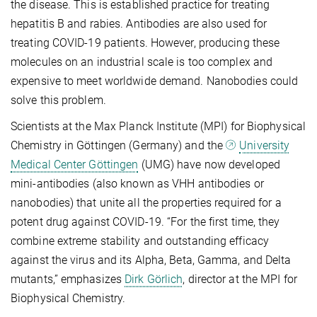
the disease. This is established practice for treating
hepatitis B and rabies. Antibodies are also used for
treating COVID-19 patients. However, producing these
molecules on an industrial scale is too complex and
expensive to meet worldwide demand. Nanobodies could
solve this problem.
Scientists at the Max Planck Institute (MPI) for Biophysical
Chemistry in Göttingen (Germany) and the
University
Medical Center Göttingen
(UMG) have now developed
mini-antibodies (also known as VHH antibodies or
nanobodies) that unite all the properties required for a
potent drug against COVID-19. “For the first time, they
combine extreme stability and outstanding efficacy
against the virus and its Alpha, Beta, Gamma, and Delta
mutants,” emphasizes
Dirk Görlich
, director at the MPI for
Biophysical Chemistry.