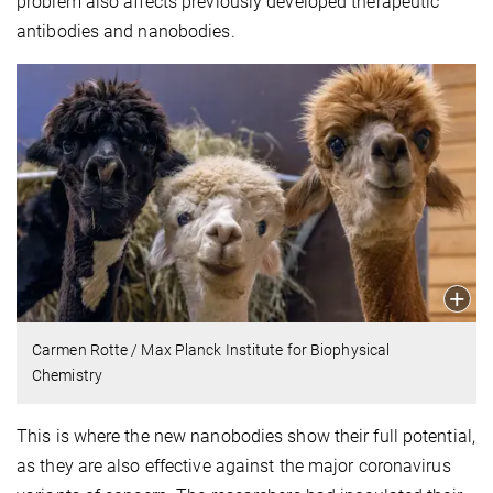
problem also affects previously developed therapeutic
antibodies and nanobodies.
Carmen Rotte / Max Planck Institute for Biophysical
Chemistry
This is where the new nanobodies show their full potential,
as they are also effective against the major coronavirus