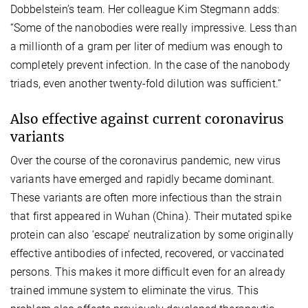
Dobbelstein’s team. Her colleague Kim Stegmann adds:
“Some of the nanobodies were really impressive. Less than
a millionth of a gram per liter of medium was enough to
completely prevent infection. In the case of the nanobody
triads, even another twenty-fold dilution was sufficient.“
Also effective against current coronavirus
variants
Over the course of the coronavirus pandemic, new virus
variants have emerged and rapidly became dominant.
These variants are often more infectious than the strain
that first appeared in Wuhan (China). Their mutated spike
protein can also ‘escape’ neutralization by some originally
effective antibodies of infected, recovered, or vaccinated
persons. This makes it more difficult even for an already
trained immune system to eliminate the virus. This