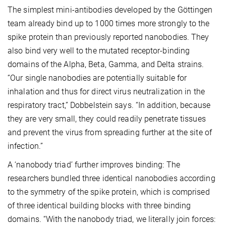
The simplest mini-antibodies developed by the Göttingen
team already bind up to 1000 times more strongly to the
spike protein than previously reported nanobodies. They
also bind very well to the mutated receptor-binding
domains of the Alpha, Beta, Gamma, and Delta strains.
“Our single nanobodies are potentially suitable for
inhalation and thus for direct virus neutralization in the
respiratory tract,” Dobbelstein says. “In addition, because
they are very small, they could readily penetrate tissues
and prevent the virus from spreading further at the site of
infection.”
A ‘nanobody triad’ further improves binding: The
researchers bundled three identical nanobodies according
to the symmetry of the spike protein, which is comprised
of three identical building blocks with three binding
domains. “With the nanobody triad, we literally join forces: