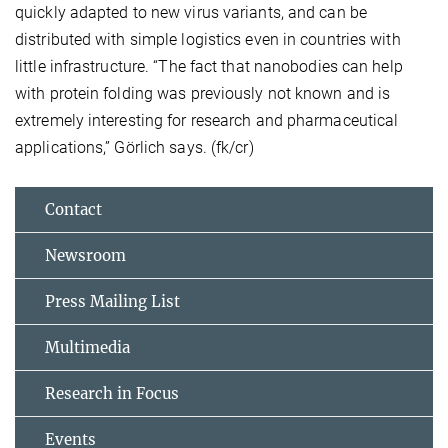
quickly adapted to new virus variants, and can be
distributed with simple logistics even in countries with
little infrastructure. “The fact that nanobodies can help
with protein folding was previously not known and is
extremely interesting for research and pharmaceutical
applications,” Görlich says. (fk/cr)
Contact
Newsroom
Press Mailing List
Multimedia
Research in Focus
Events