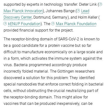
supported by experts in technology transfer: Dieter Link (
Max Planck Innovation
), Johannes Bange (
Lead
Discovery Center
, Dortmund, Germany), and Holm Keller (
kENUP Foundation
). The
Max Planck Foundation
provided financial support for the project.
The receptor-binding domain of SARS-CoV-2 is known to
be a good candidate for a protein vaccine but so far
difficult to manufacture economically on a large scale and
in a form, which activates the immune system against the
virus. Bacteria programmed accordingly produce
incorrectly folded material. The Göttingen researchers
discovered a solution for this problem: They identified
special nanobodies that enforce correct folding in bacterial
cells, without obstructing the crucial neutralizing part of
the receptor-binding domain. This might allow for
vaccines that can be produced inexpensively, can be