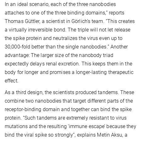
In an ideal scenario, each of the three nanobodies
attaches to one of the three binding domains,” reports
Thomas Güttler, a scientist in Görlich’s team. “This creates
a virtually irreversible bond. The triple will not let release
the spike protein and neutralizes the virus even up to
30,000-fold better than the single nanobodies.” Another
advantage: The larger size of the nanobody triad
expectedly delays renal excretion. This keeps them in the
body for longer and promises a longer-lasting therapeutic
effect.
As a third design, the scientists produced tandems. These
combine two nanobodies that target different parts of the
receptor-binding domain and together can bind the spike
protein. “Such tandems are extremely resistant to virus
mutations and the resulting ‘immune escape’ because they
bind the viral spike so strongly”, explains Metin Aksu, a