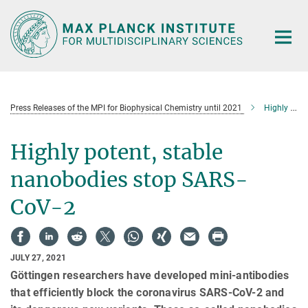
Main-
Content
Press Releases of the MPI for Biophysical Chemistry until 2021
Highly potent, stable nanobodies stop SARS-CoV-2
Highly potent, stable
nanobodies stop SARS-
CoV-2
JULY 27, 2021
Göttingen researchers have developed mini-antibodies
that efficiently block the coronavirus SARS-CoV-2 and