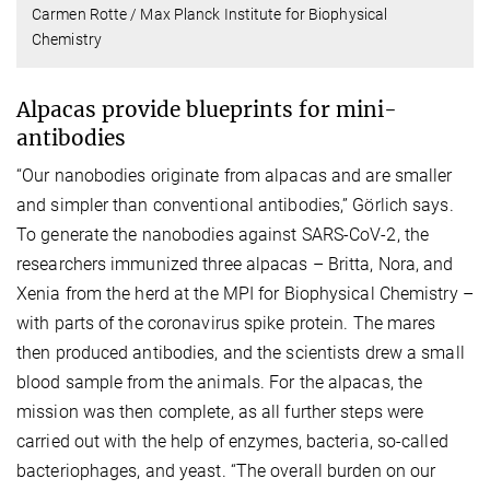
Carmen Rotte / Max Planck Institute for Biophysical
Chemistry
Alpacas provide blueprints for mini-
antibodies
“Our nanobodies originate from alpacas and are smaller
and simpler than conventional antibodies,” Görlich says.
To generate the nanobodies against SARS-CoV-2, the
researchers immunized three alpacas – Britta, Nora, and
Xenia from the herd at the MPI for Biophysical Chemistry –
with parts of the coronavirus spike protein. The mares
then produced antibodies, and the scientists drew a small
blood sample from the animals. For the alpacas, the
mission was then complete, as all further steps were
carried out with the help of enzymes, bacteria, so-called
bacteriophages, and yeast. “The overall burden on our