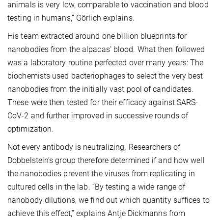
animals is very low, comparable to vaccination and blood
testing in humans,” Görlich explains.
His team extracted around one billion blueprints for
nanobodies from the alpacas’ blood. What then followed
was a laboratory routine perfected over many years: The
biochemists used bacteriophages to select the very best
nanobodies from the initially vast pool of candidates.
These were then tested for their efficacy against SARS-
CoV-2 and further improved in successive rounds of
optimization.
Not every antibody is neutralizing. Researchers of
Dobbelstein’s group therefore determined if and how well
the nanobodies prevent the viruses from replicating in
cultured cells in the lab. “By testing a wide range of
nanobody dilutions, we find out which quantity suffices to
achieve this effect,” explains Antje Dickmanns from