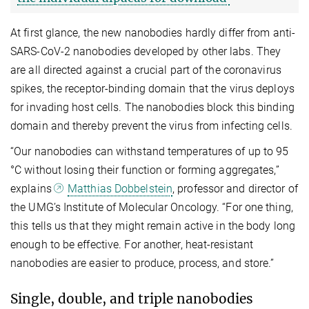
At first glance, the new nanobodies hardly differ from anti-
SARS-CoV-2 nanobodies developed by other labs. They
are all directed against a crucial part of the coronavirus
spikes, the receptor-binding domain that the virus deploys
for invading host cells. The nanobodies block this binding
domain and thereby prevent the virus from infecting cells.
“Our nanobodies can withstand temperatures of up to 95
°C without losing their function or forming aggregates,”
explains
Matthias Dobbelstein
, professor and director of
the UMG’s Institute of Molecular Oncology. “For one thing,
this tells us that they might remain active in the body long
enough to be effective. For another, heat-resistant
nanobodies are easier to produce, process, and store.”
Single, double, and triple nanobodies