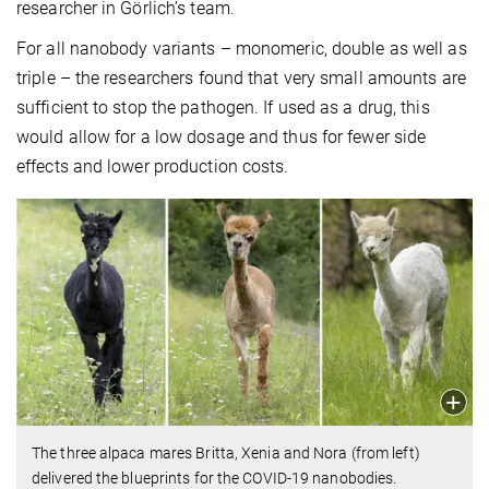
researcher in Görlich’s team.
For all nanobody variants – monomeric, double as well as
triple – the researchers found that very small amounts are
sufficient to stop the pathogen. If used as a drug, this
would allow for a low dosage and thus for fewer side
effects and lower production costs.
The three alpaca mares Britta, Xenia and Nora (from left)
delivered the blueprints for the COVID-19 nanobodies.