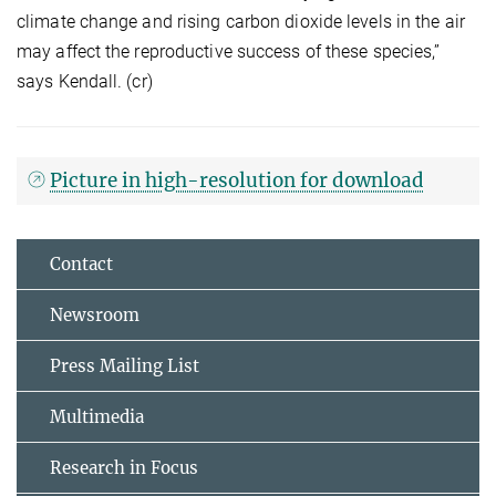
climate change and rising carbon dioxide levels in the air
may affect the reproductive success of these species,”
says Kendall. (cr)
Picture in high-resolution for download
Contact
Newsroom
Press Mailing List
Multimedia
Research in Focus