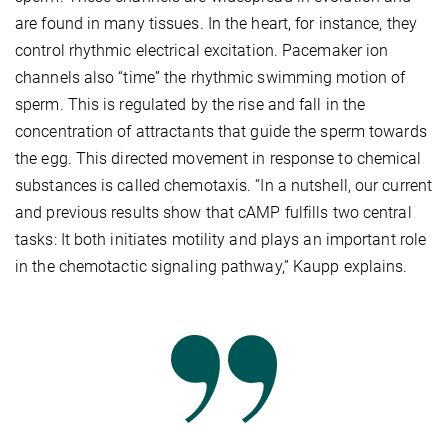
are found in many tissues. In the heart, for instance, they
control rhythmic electrical excitation. Pacemaker ion
channels also “time” the rhythmic swimming motion of
sperm. This is regulated by the rise and fall in the
concentration of attractants that guide the sperm towards
the egg. This directed movement in response to chemical
substances is called chemotaxis. “In a nutshell, our current
and previous results show that cAMP fulfills two central
tasks: It both initiates motility and plays an important role
in the chemotactic signaling pathway,” Kaupp explains.