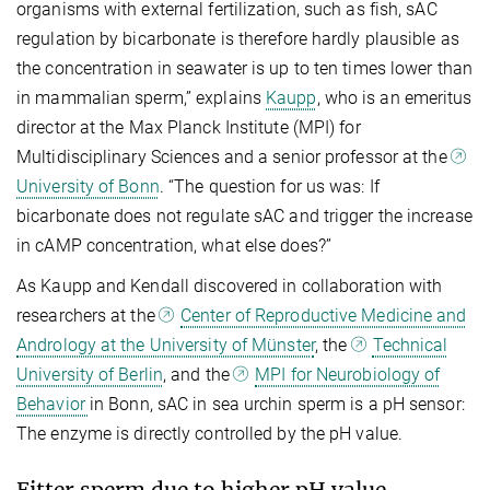
organisms with external fertilization, such as fish, sAC
regulation by bicarbonate is therefore hardly plausible as
the concentration in seawater is up to ten times lower than
in mammalian sperm,” explains
Kaupp
, who is an emeritus
director at the Max Planck Institute (MPI) for
Multidisciplinary Sciences and a senior professor at the
University of Bonn
. “The question for us was: If
bicarbonate does not regulate sAC and trigger the increase
in cAMP concentration, what else does?”
As Kaupp and Kendall discovered in collaboration with
researchers at the
Center of Reproductive Medicine and
Andrology at the University of Münster
, the
Technical
University of Berlin
, and the
MPI for Neurobiology of
Behavior
in Bonn, sAC in sea urchin sperm is a pH sensor:
The enzyme is directly controlled by the pH value.