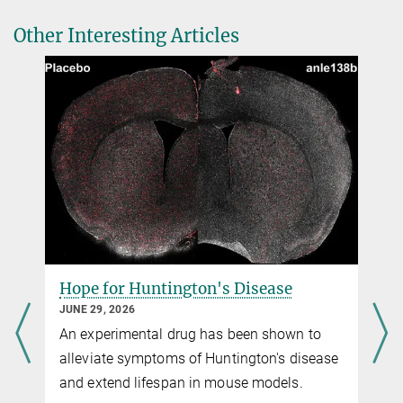
Dr. Carmen Rotte
Soluble adenylyl cyclase in nonmammalian sperm is directly
Other Interesting Articles
Head of Communication & Media
-
2+
controlled by pH, not by HCO
or Ca
.
3
+49 551 201-1304
Proc Natl Acad Sci
USA, 123, e2505026123 (2026)
carmen.rotte@...
Source
DOI
Hope for Huntington's Disease
JUNE 29, 2026
An experimental drug has been shown to
alleviate symptoms of Huntington's disease
and extend lifespan in mouse models.