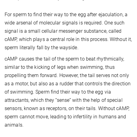
For sperm to find their way to the egg after ejaculation, a
wide arsenal of molecular signals is required. One such
signal is a small cellular messenger substance, called
cAMP, which plays a central role in this process. Without it,
sperm literally fall by the wayside.
cAMP causes the tail of the sperm to beat rhythmically,
similar to the kicking of legs when swimming, thus
propelling them forward. However, the tail serves not only
as a motor, but also as a rudder that controls the direction
of swimming. Sperm find their way to the egg via
attractants, which they “sense” with the help of special
sensors, known as receptors, on their tails. Without cAMP,
sperm cannot move, leading to infertility in humans and
animals.