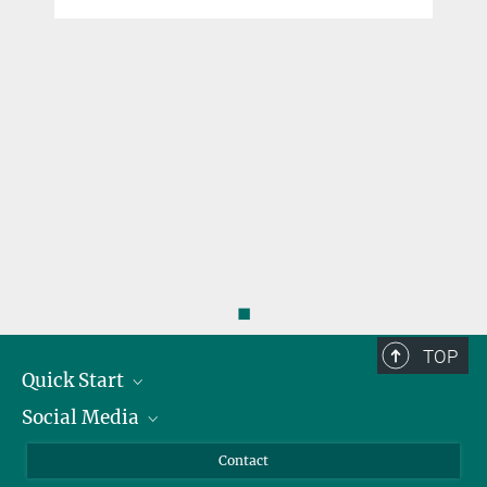
◼
TOP
Quick Start
Social Media
Alumni
Applicants
LinkedIn
Contact