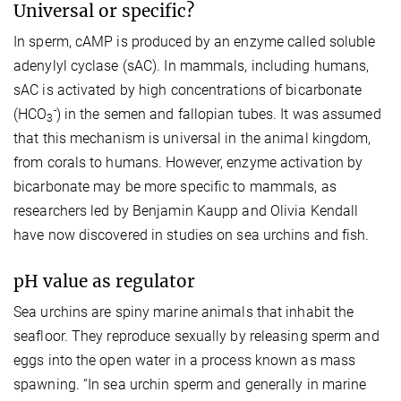
Universal or specific?
In sperm, cAMP is produced by an enzyme called soluble
adenylyl cyclase (sAC). In mammals, including humans,
sAC is activated by high concentrations of bicarbonate
-
(HCO
) in the semen and fallopian tubes. It was assumed
3
that this mechanism is universal in the animal kingdom,
from corals to humans. However, enzyme activation by
bicarbonate may be more specific to mammals, as
researchers led by Benjamin Kaupp and Olivia Kendall
have now discovered in studies on sea urchins and fish.
pH value as regulator
Sea urchins are spiny marine animals that inhabit the
seafloor. They reproduce sexually by releasing sperm and
eggs into the open water in a process known as mass
spawning. “In sea urchin sperm and generally in marine