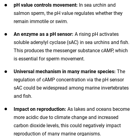
pH value controls movement:
In sea urchin and
salmon sperm, the pH value regulates whether they
remain immotile or swim.
An enzyme as a pH sensor:
A rising pH activates
soluble adenylyl cyclase (sAC) in sea urchins and fish.
This produces the messenger substance cAMP, which
is essential for sperm movement.
Universal mechanism in many marine species:
The
regulation of cAMP concentration via the pH sensor
sAC could be widespread among marine invertebrates
and fish.
Impact on reproduction:
As lakes and oceans become
more acidic due to climate change and increased
carbon dioxide levels, this could negatively impact
reproduction of many marine organisms.