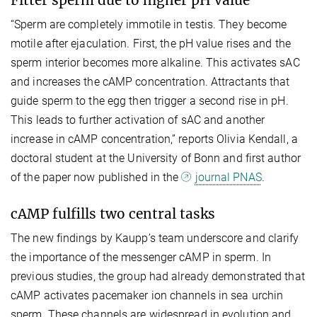
Fitter sperm due to higher pH value
“Sperm are completely immotile in testis. They become
motile after ejaculation. First, the pH value rises and the
sperm interior becomes more alkaline. This activates sAC
and increases the cAMP concentration. Attractants that
guide sperm to the egg then trigger a second rise in pH.
This leads to further activation of sAC and another
increase in cAMP concentration,” reports Olivia Kendall, a
doctoral student at the University of Bonn and first author
of the paper now published in the
journal PNAS
.
cAMP fulfills two central tasks
The new findings by Kaupp’s team underscore and clarify
the importance of the messenger cAMP in sperm. In
previous studies, the group had already demonstrated that
cAMP activates pacemaker ion channels in sea urchin
sperm. These channels are widespread in evolution and