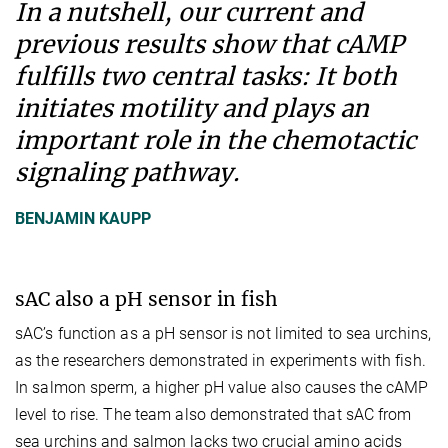
In a nutshell, our current and
previous results show that cAMP
fulfills two central tasks: It both
initiates motility and plays an
important role in the chemotactic
signaling pathway.
BENJAMIN KAUPP
sAC also a pH sensor in fish
sAC’s function as a pH sensor is not limited to sea urchins,
as the researchers demonstrated in experiments with fish.
In salmon sperm, a higher pH value also causes the cAMP
level to rise. The team also demonstrated that sAC from
sea urchins and salmon lacks two crucial amino acids