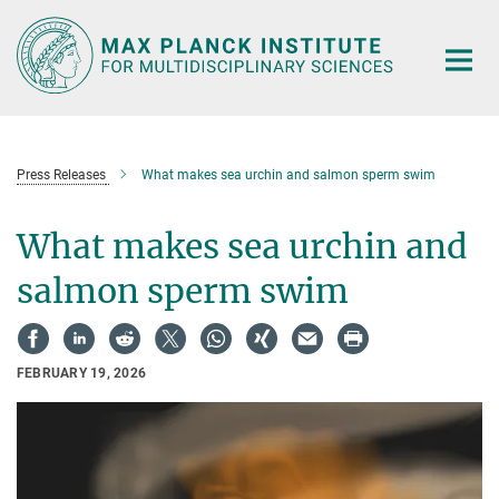
Main-
Content
Press Releases
What makes sea urchin and salmon sperm swim
What makes sea urchin and
salmon sperm swim
FEBRUARY 19, 2026