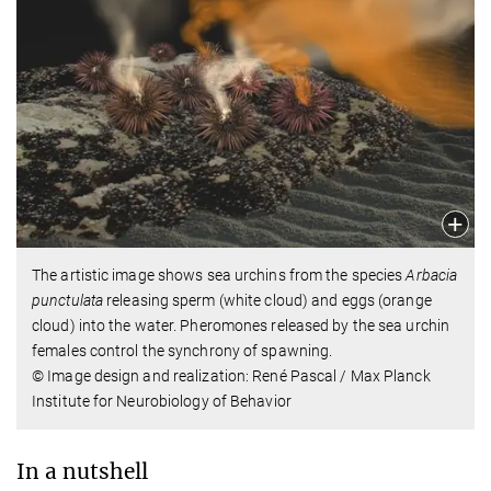
The artistic image shows sea urchins from the species
Arbacia
punctulata
releasing sperm (white cloud) and eggs (orange
cloud) into the water. Pheromones released by the sea urchin
females control the synchrony of spawning.
© Image design and realization: René Pascal / Max Planck
Institute for Neurobiology of Behavior
In a nutshell