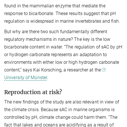
found in the mammalian enzyme that mediate the
response to bicarbonate. These results suggest that pH
regulation is widespread in marine invertebrates and fish.
But why are there two such fundamentally different
regulatory mechanisms in nature? The key is the low
bicarbonate content in water. “The regulation of sAC by pH
or hydrogen carbonate represents an adaptation to
environments with either low or high hydrogen carbonate
content,” says Kai Korsching, a researcher at the
University of Münster
.
Reproduction at risk?
The new findings of the study are also relevant in view of
the climate crisis. Because sAC in marine organisms is
controlled by pH, climate change could harm them. “The
fact that lakes and oceans are acidifying as a result of