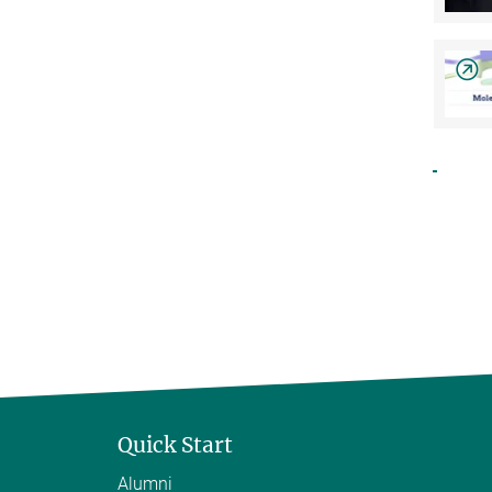
Quick Start
Alumni