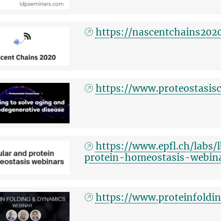
https://nascentchains202
https://www.proteostasis
https://www.epfl.ch/labs/
protein-homeostasis-webin
https://www.proteinfold