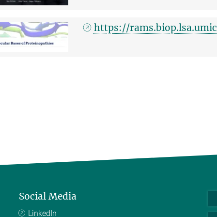
https://rams.biop.lsa.um
Social Media
LinkedIn