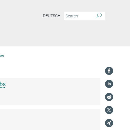
DEUTSCH
ars
bs