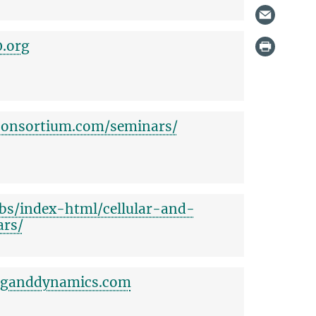
0.org
consortium.com/seminars/
lbs/index-html/cellular-and-
ars/
inganddynamics.com