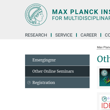
Main-
Content
RESEARCH
SERVICE
CAREER
C
Max Planck
Ot
Emergingmr
Other Online Seminars
Registration