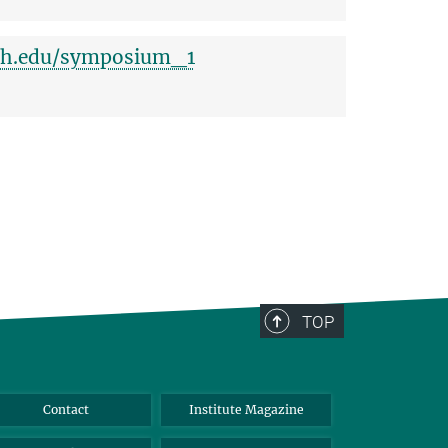
ich.edu/symposium_1
TOP
Contact
Institute Magazine