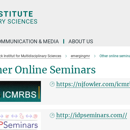
OMMUNICATION & MEDIA
ABOUT US
 Institut for Multidisciplinary Sciences
emergingmr
Other online semin
her Online Seminars
https://njfowler.com/icmr
http://idpseminars.com//