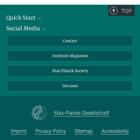
TOP
Quick Start
Social Media
Alumni
Applicants
LinkedIn
Contact
Journalists
Bluesky
Institute Magazine
Scientists
Facebook
Schools
TikTok
Max Planck Society
Students
YouTube
Intranet
Sponsors
Visitors
Max-Planck-Gesellschaft
Imprint
Privacy Policy
Sitemap
Accessibility