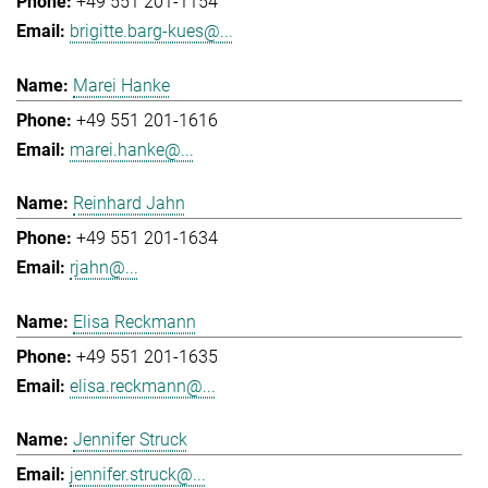
+49 551 201-1154
brigitte.barg-kues@...
Marei Hanke
+49 551 201-1616
marei.hanke@...
Reinhard Jahn
+49 551 201-1634
rjahn@...
Elisa Reckmann
+49 551 201-1635
elisa.reckmann@...
Jennifer Struck
jennifer.struck@...