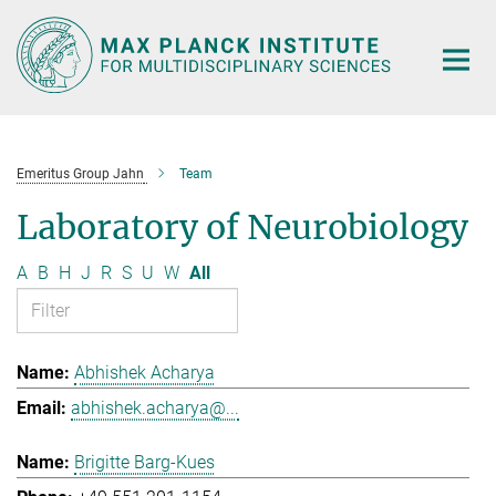
Main-
Content
Emeritus Group Jahn
Team
Laboratory of Neurobiology
A
B
H
J
R
S
U
W
All
Abhishek Acharya
abhishek.acharya@...
Brigitte Barg-Kues