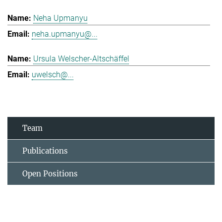
Neha Upmanyu
neha.upmanyu@...
Ursula Welscher-Altschäffel
uwelsch@...
Team
Publications
Open Positions