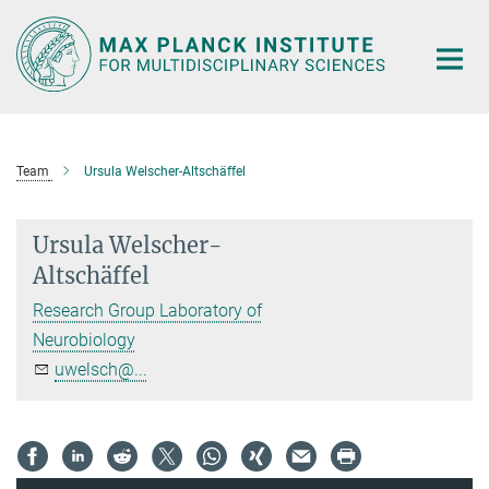
Main-
Content
Team
Ursula Welscher-Altschäffel
Ursula Welscher-
Altschäffel
Research Group Laboratory of
Neurobiology
uwelsch@...