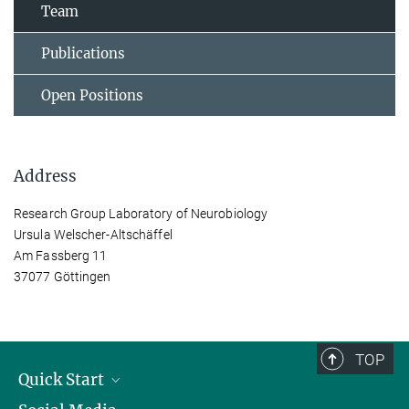
Team
Publications
Open Positions
Address
Research Group Laboratory of Neurobiology
Ursula Welscher-Altschäffel
Am Fassberg 11
37077 Göttingen
TOP
Quick Start