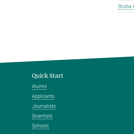
Shoba 
Quick Start
Alumni
Applicants
Journalists
Scientists
Schools