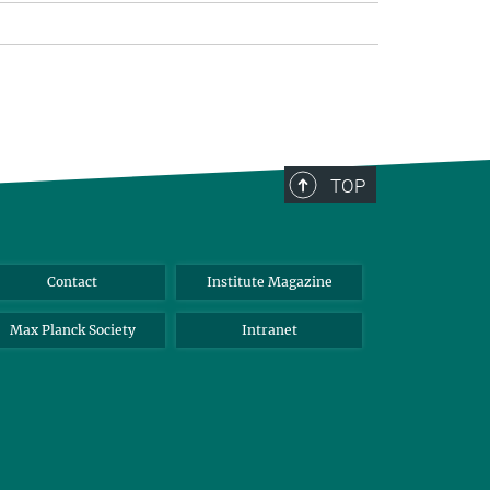
TOP
Contact
Institute Magazine
Max Planck Society
Intranet