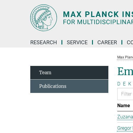
Main-
Content
RESEARCH
SERVICE
CAREER
C
Max Planck
Em
Team
D
E
K
Publications
Name
Zuzana 
Gregor 