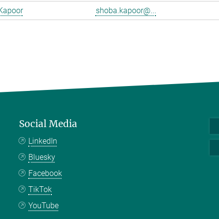
Kapoor
shoba.kapoor@...
Social Media
LinkedIn
Bluesky
Facebook
TikTok
YouTube