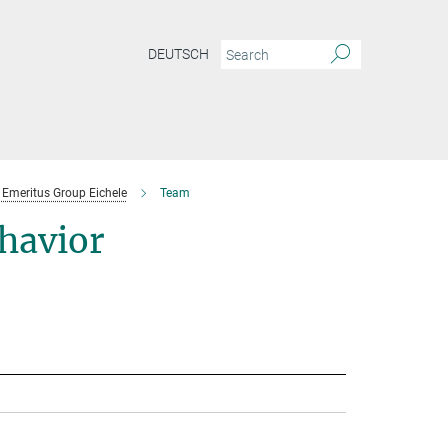
DEUTSCH
Emeritus Group Eichele
Team
havior