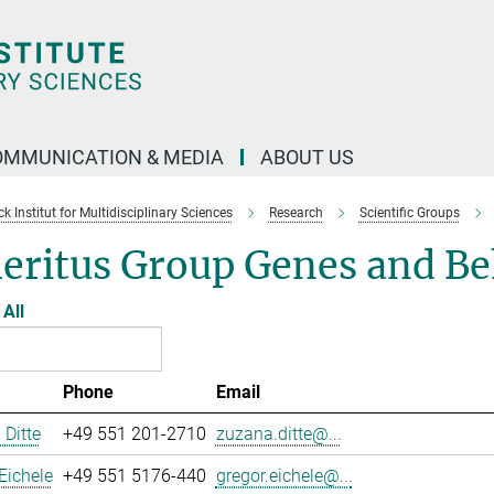
OMMUNICATION & MEDIA
ABOUT US
 Institut for Multidisciplinary Sciences
Research
Scientific Groups
eritus Group Genes and Be
All
Phone
Email
Ditte
+49 551 201-2710
zuzana.ditte@...
Eichele
+49 551 5176-440
gregor.eichele@...