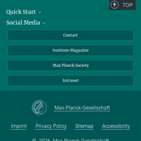
TOP
Quick Start
Social Media
Alumni
Applicants
LinkedIn
Contact
Journalists
Bluesky
Institute Magazine
Scientists
Facebook
Schools
TikTok
Max Planck Society
Students
YouTube
Intranet
Sponsors
Visitors
Max-Planck-Gesellschaft
Imprint
Privacy Policy
Sitemap
Accessibility
©
2026, Max-Planck-Gesellschaft