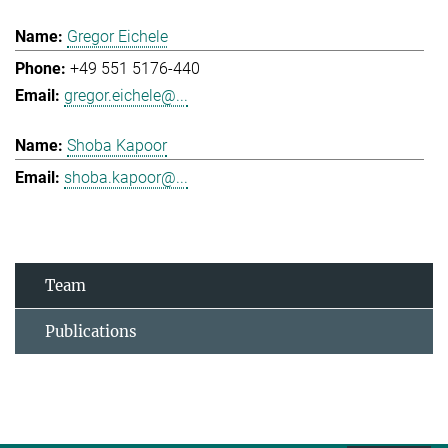
Gregor Eichele
+49 551 5176-440
gregor.eichele@...
Shoba Kapoor
shoba.kapoor@...
Team
Publications