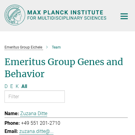
Main-
Content
Emeritus Group Eichele
Team
Emeritus Group Genes and
Behavior
D
E
K
All
Zuzana Ditte
+49 551 201-2710
zuzana.ditte@...