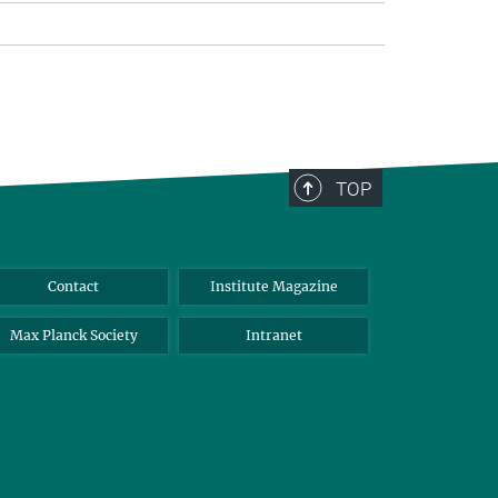
TOP
Contact
Institute Magazine
Max Planck Society
Intranet