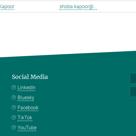
Kapoor
shoba.kapoor@...
Social Media
LinkedIn
Bluesky
Facebook
TikTok
YouTube