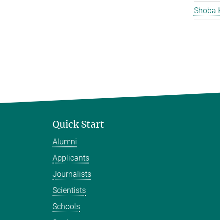
Shoba 
Quick Start
Alumni
Applicants
Journalists
Scientists
Schools