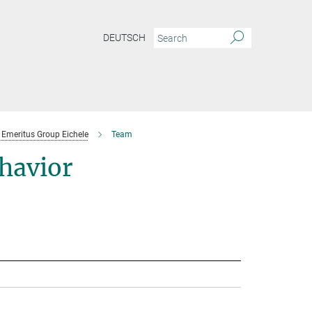
DEUTSCH
Emeritus Group Eichele
Team
havior