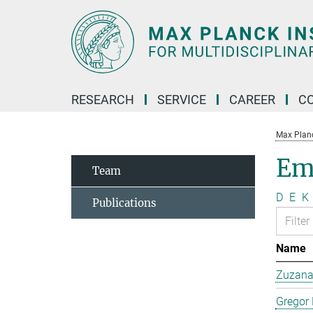
Main-
Content
RESEARCH
SERVICE
CAREER
C
Max Planck
Em
Team
D
E
K
Publications
Name
Zuzana 
Gregor 