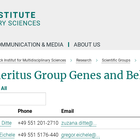
OMMUNICATION & MEDIA
ABOUT US
 Institut for Multidisciplinary Sciences
Research
Scientific Groups
eritus Group Genes and Be
All
Phone
Email
Ditte
+49 551 201-2710
zuzana.ditte@...
Eichele
+49 551 5176-440
gregor.eichele@...