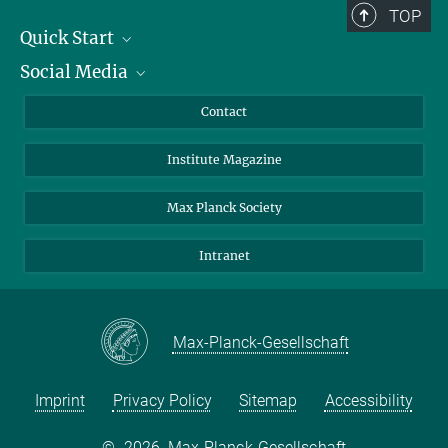
TOP
Quick Start
Social Media
Alumni
Applicants
LinkedIn
Contact
Journalists
Bluesky
Institute Magazine
Scientists
Facebook
Schools
TikTok
Max Planck Society
Students
YouTube
Intranet
Sponsors
Visitors
Max-Planck-Gesellschaft
Imprint
Privacy Policy
Sitemap
Accessibility
©
2026, Max-Planck-Gesellschaft