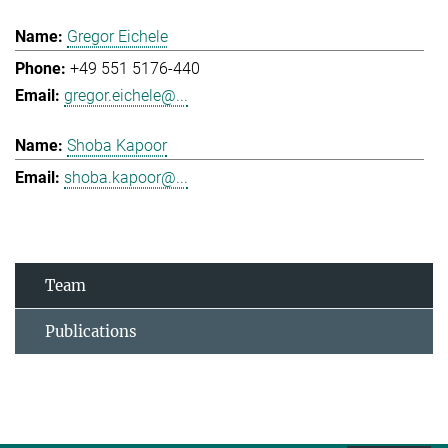
Gregor Eichele
+49 551 5176-440
gregor.eichele@...
Shoba Kapoor
shoba.kapoor@...
Team
Publications