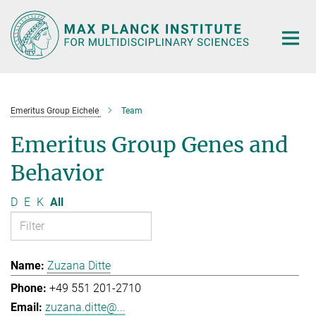
Main-
Content
Emeritus Group Eichele
Team
Emeritus Group Genes and
Behavior
D
E
K
All
Zuzana Ditte
+49 551 201-2710
zuzana.ditte@...