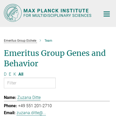
Main-
Content
Emeritus Group Eichele
Team
Emeritus Group Genes and
Behavior
D
E
K
All
Zuzana Ditte
+49 551 201-2710
zuzana.ditte@...