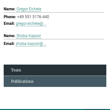
Gregor Eichele
+49 551 5176-440
gregor.eichele@...
Shoba Kapoor
shoba.kapoor@...
Team
Publications