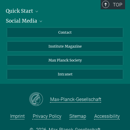
TOP
Quick Start
Social Media
Alumni
Applicants
LinkedIn
Contact
Journalists
Bluesky
Institute Magazine
Scientists
Facebook
Schools
TikTok
Max Planck Society
Students
YouTube
Intranet
Sponsors
Visitors
Max-Planck-Gesellschaft
Imprint
Privacy Policy
Sitemap
Accessibility
©
2026, Max-Planck-Gesellschaft