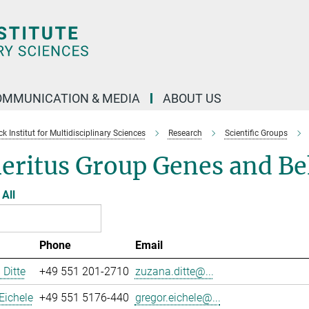
OMMUNICATION & MEDIA
ABOUT US
 Institut for Multidisciplinary Sciences
Research
Scientific Groups
eritus Group Genes and Be
All
Phone
Email
Ditte
+49 551 201-2710
zuzana.ditte@...
Eichele
+49 551 5176-440
gregor.eichele@...