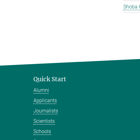
Shoba 
Quick Start
Alumni
Applicants
Journalists
Scientists
Schools