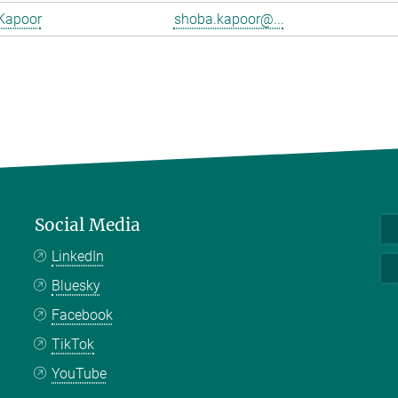
Kapoor
shoba.kapoor@...
Social Media
LinkedIn
Bluesky
Facebook
TikTok
YouTube