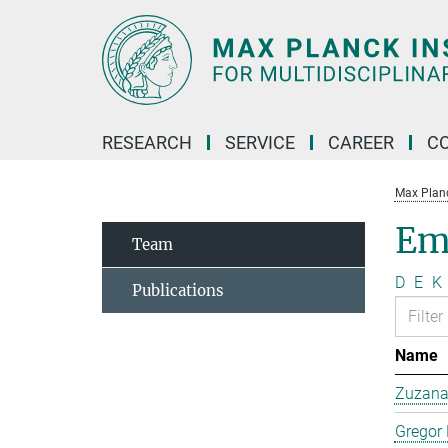
Main-
Content
RESEARCH
SERVICE
CAREER
C
Max Planck
Em
Team
D
E
K
Publications
Name
Zuzana 
Gregor 