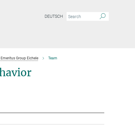
DEUTSCH
Emeritus Group Eichele
Team
havior