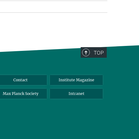
TOP
Contact
Institute Magazine
Max Planck Society
Intranet