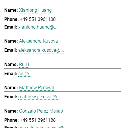
Xianlong Huang
+49 551 3961188
xianlong.huang@...
Aleksandra Kusova
aleksandra.kusova@...
Ru Li
ruli@...
Matthew Percival
matthew.percival@...
Gonzalo Perez Mejias
+49 551 3961188
gonzalo.perezmejias@...