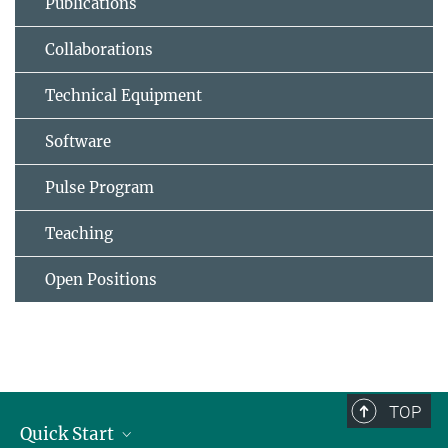
Publications
Collaborations
Technical Equipment
Software
Pulse Program
Teaching
Open Positions
TOP
Quick Start