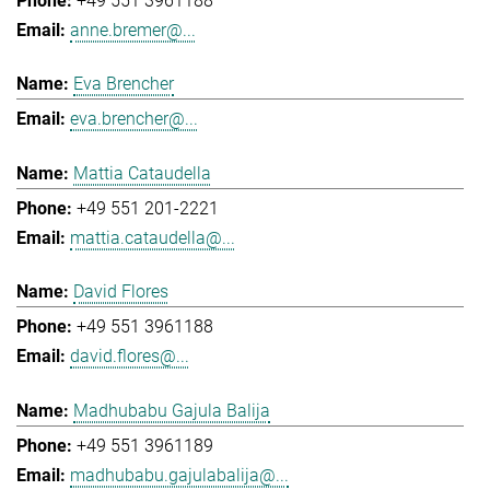
+49 551 3961188
anne.bremer@...
Eva Brencher
eva.brencher@...
Mattia Cataudella
+49 551 201-2221
mattia.cataudella@...
David Flores
+49 551 3961188
david.flores@...
Madhubabu Gajula Balija
+49 551 3961189
madhubabu.gajulabalija@...