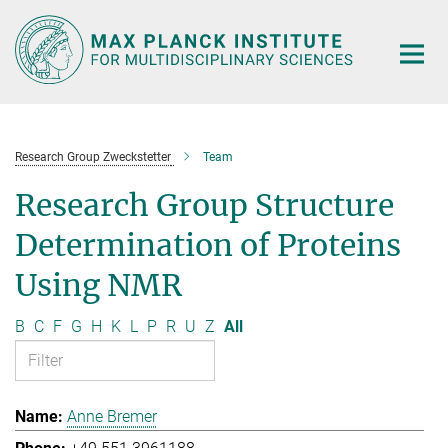
Main-
Content
Research Group Zweckstetter
Team
Research Group Structure
Determination of Proteins
Using NMR
B
C
F
G
H
K
L
P
R
U
Z
All
Anne Bremer