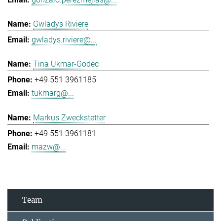
Gwladys Riviere
gwladys.riviere@...
Tina Ukmar-Godec
+49 551 3961185
tukmarg@...
Markus Zweckstetter
+49 551 3961181
mazw@...
Team