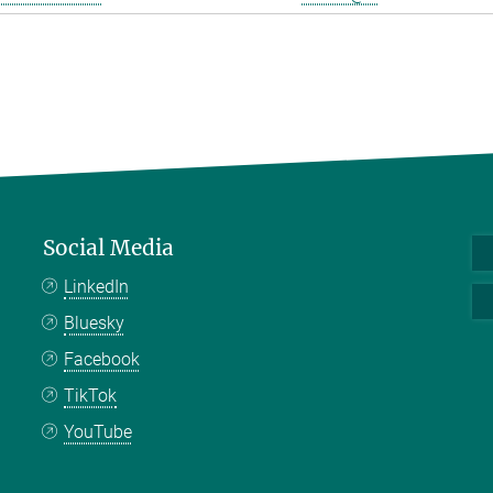
Social Media
LinkedIn
Bluesky
Facebook
TikTok
YouTube