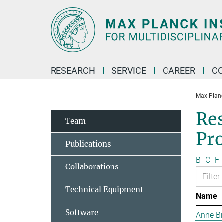
Main-
Content
RESEARCH
SERVICE
CAREER
C
Max Planck
Re
Team
Pr
Publications
B
C
F
Collaborations
Technical Equipment
Name
Software
Anne B