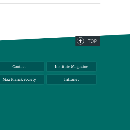
TOP
Contact
Institute Magazine
Max Planck Society
Intranet