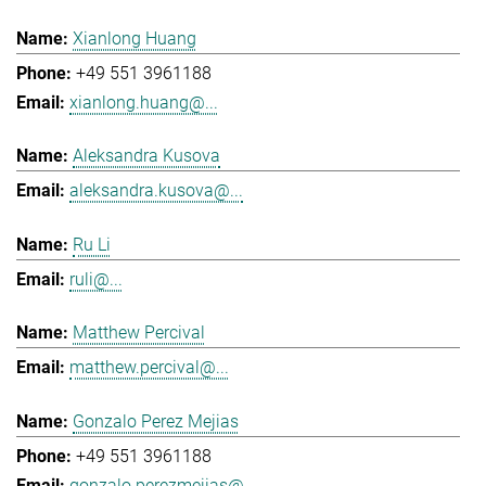
Xianlong Huang
+49 551 3961188
xianlong.huang@...
Aleksandra Kusova
aleksandra.kusova@...
Ru Li
ruli@...
Matthew Percival
matthew.percival@...
Gonzalo Perez Mejias
+49 551 3961188
gonzalo.perezmejias@...