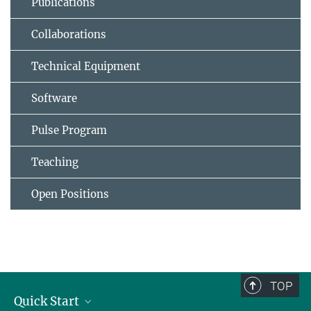
Publications
Collaborations
Technical Equipment
Software
Pulse Program
Teaching
Open Positions
TOP
Quick Start