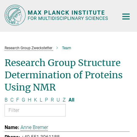
Main-
Content
Research Group Zweckstetter
Team
Research Group Structure
Determination of Proteins
Using NMR
B
C
F
G
H
K
L
P
R
U
Z
All
Anne Bremer