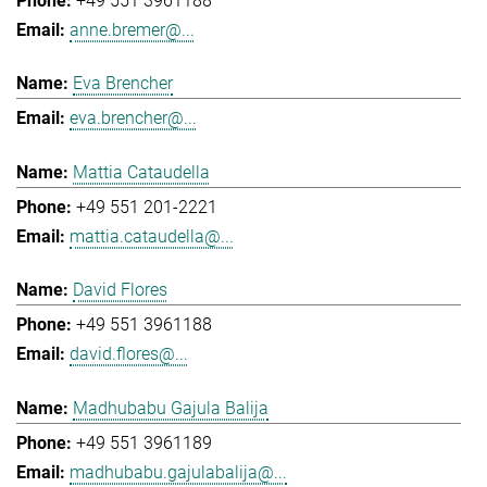
+49 551 3961188
anne.bremer@...
Eva Brencher
eva.brencher@...
Mattia Cataudella
+49 551 201-2221
mattia.cataudella@...
David Flores
+49 551 3961188
david.flores@...
Madhubabu Gajula Balija
+49 551 3961189
madhubabu.gajulabalija@...