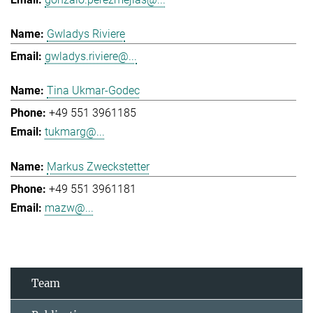
Gwladys Riviere
gwladys.riviere@...
Tina Ukmar-Godec
+49 551 3961185
tukmarg@...
Markus Zweckstetter
+49 551 3961181
mazw@...
Team