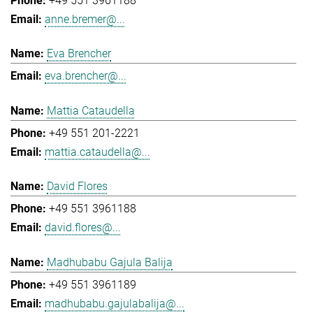
+49 551 3961188
anne.bremer@...
Eva Brencher
eva.brencher@...
Mattia Cataudella
+49 551 201-2221
mattia.cataudella@...
David Flores
+49 551 3961188
david.flores@...
Madhubabu Gajula Balija
+49 551 3961189
madhubabu.gajulabalija@...