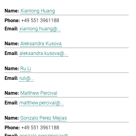
Xianlong Huang
+49 551 3961188
xianlong.huang@...
Aleksandra Kusova
aleksandra.kusova@...
Ru Li
ruli@...
Matthew Percival
matthew.percival@...
Gonzalo Perez Mejias
+49 551 3961188
gonzalo.perezmejias@...