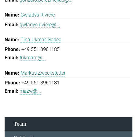
Gwladys Riviere
gwladys.riviere@...
Tina Ukmar-Godec
+49 551 3961185
tukmarg@...
Markus Zweckstetter
+49 551 3961181
mazw@...
Team