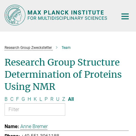
Main-
Content
Research Group Zweckstetter
Team
Research Group Structure
Determination of Proteins
Using NMR
B
C
F
G
H
K
L
P
R
U
Z
All
Anne Bremer