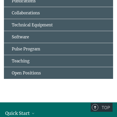
Publications
Collaborations
Technical Equipment
Software
Pulse Program
Teaching
Open Positions
TOP
Quick Start