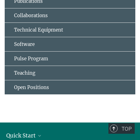
Publications
Collaborations
Technical Equipment
Software
Pulse Program
Teaching
Open Positions
TOP
Quick Start