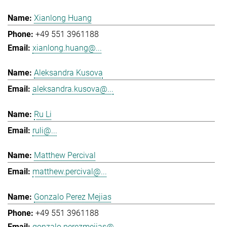
Xianlong Huang
+49 551 3961188
xianlong.huang@...
Aleksandra Kusova
aleksandra.kusova@...
Ru Li
ruli@...
Matthew Percival
matthew.percival@...
Gonzalo Perez Mejias
+49 551 3961188
gonzalo.perezmejias@...