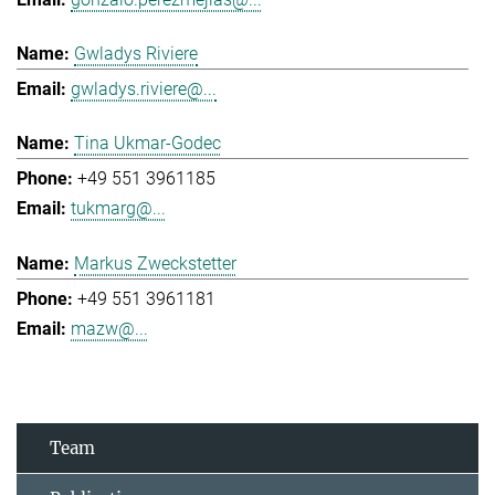
Gwladys Riviere
gwladys.riviere@...
Tina Ukmar-Godec
+49 551 3961185
tukmarg@...
Markus Zweckstetter
+49 551 3961181
mazw@...
Team