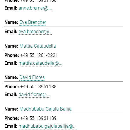
+49 551 3961188
anne.bremer@...
Eva Brencher
eva.brencher@...
Mattia Cataudella
+49 551 201-2221
mattia.cataudella@...
David Flores
+49 551 3961188
david.flores@...
Madhubabu Gajula Balija
+49 551 3961189
madhubabu.gajulabalija@...