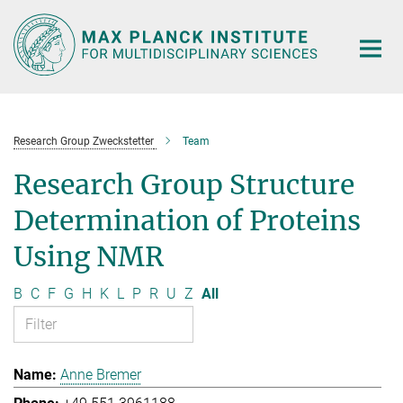
Main-
Content
Research Group Zweckstetter
Team
Research Group Structure
Determination of Proteins
Using NMR
B
C
F
G
H
K
L
P
R
U
Z
All
Anne Bremer