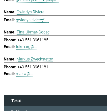
Gwladys Riviere
gwladys.riviere@...
Tina Ukmar-Godec
+49 551 3961185
tukmarg@...
Markus Zweckstetter
+49 551 3961181
mazw@...
Team