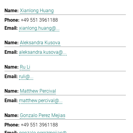
Xianlong Huang
+49 551 3961188
xianlong.huang@...
Aleksandra Kusova
aleksandra.kusova@...
Ru Li
ruli@...
Matthew Percival
matthew.percival@...
Gonzalo Perez Mejias
+49 551 3961188
gonzalo.perezmejias@...