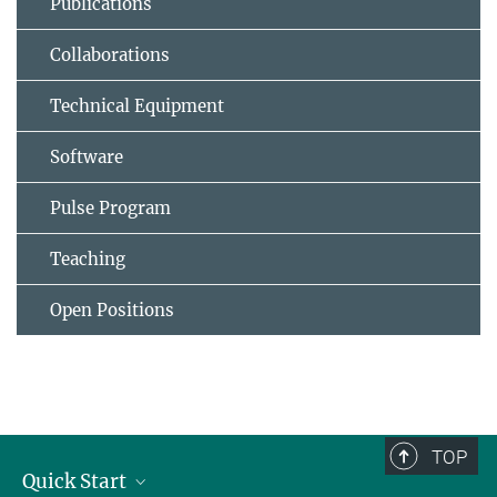
Publications
Collaborations
Technical Equipment
Software
Pulse Program
Teaching
Open Positions
TOP
Quick Start