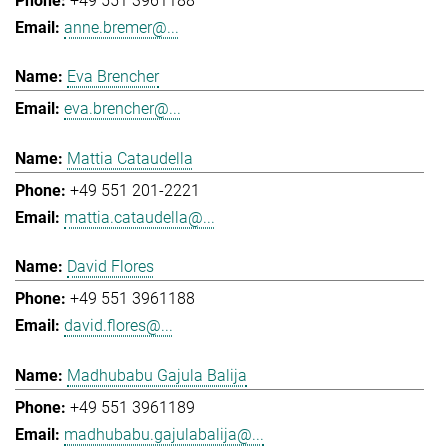
+49 551 3961188
anne.bremer@...
Eva Brencher
eva.brencher@...
Mattia Cataudella
+49 551 201-2221
mattia.cataudella@...
David Flores
+49 551 3961188
david.flores@...
Madhubabu Gajula Balija
+49 551 3961189
madhubabu.gajulabalija@...