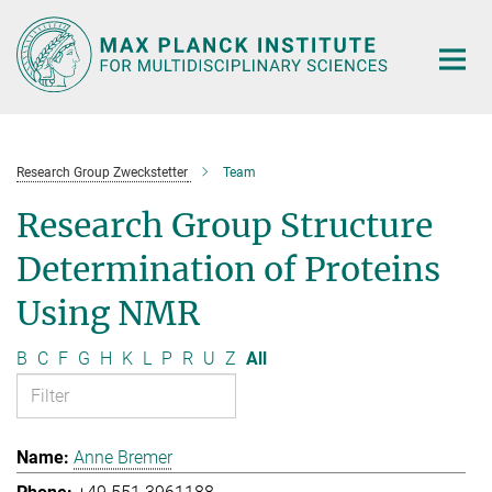
Main-
Content
Research Group Zweckstetter
Team
Research Group Structure
Determination of Proteins
Using NMR
B
C
F
G
H
K
L
P
R
U
Z
All
Anne Bremer