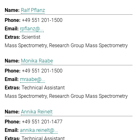
Ralf Pflanz
+49 551 201-1500
rpflanz@...
Scientist
Mass Spectrometry
Research Group Mass Spectrometry
Monika Raabe
+49 551 201-1500
mraabe@...
Technical Assistant
Mass Spectrometry
Research Group Mass Spectrometry
Annika Reinelt
+49 551 201-1477
annika.reinelt@...
Technical Assistant