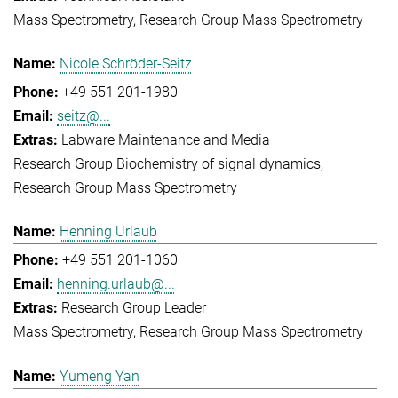
Mass Spectrometry
Research Group Mass Spectrometry
Nicole Schröder-Seitz
+49 551 201-1980
seitz@...
Labware Maintenance and Media
Research Group Biochemistry of signal dynamics
Research Group Mass Spectrometry
Henning Urlaub
+49 551 201-1060
henning.urlaub@...
Research Group Leader
Mass Spectrometry
Research Group Mass Spectrometry
Yumeng Yan