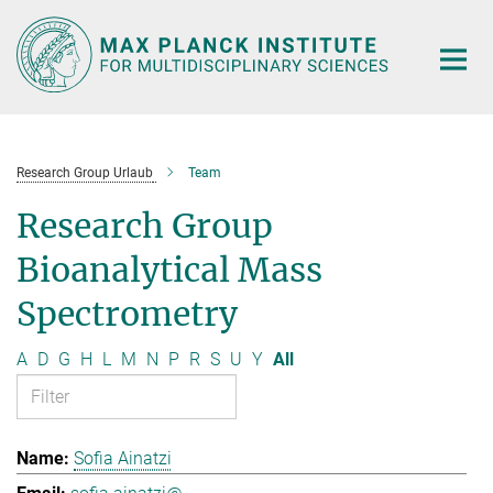
Main-
Content
Research Group Urlaub
Team
Research Group
Bioanalytical Mass
Spectrometry
A
D
G
H
L
M
N
P
R
S
U
Y
All
Sofia Ainatzi