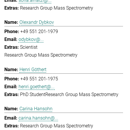
sofia.ainatzi@...
Research Group Mass Spectrometry
Olexandr Dybkov
+49 551 201-1979
odybkov@...
Scientist
Research Group Mass Spectrometry
Henri Göthert
+49 551 201-1975
henri.goethert@...
PhD Student
Research Group Mass Spectrometry
Carina Hansohn
carina.hansohn@...
Research Group Mass Spectrometry