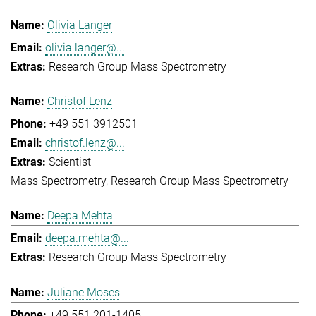
Olivia Langer
olivia.langer@...
Research Group Mass Spectrometry
Christof Lenz
+49 551 3912501
christof.lenz@...
Scientist
Mass Spectrometry
Research Group Mass Spectrometry
Deepa Mehta
deepa.mehta@...
Research Group Mass Spectrometry
Juliane Moses
+49 551 201-1405