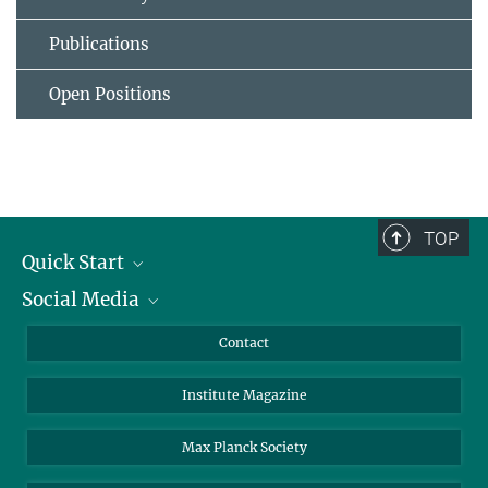
Publications
Open Positions
TOP
Quick Start
Social Media
Alumni
Applicants
LinkedIn
Contact
Journalists
Bluesky
Institute Magazine
Scientists
Facebook
Schools
TikTok
Max Planck Society
Students
YouTube