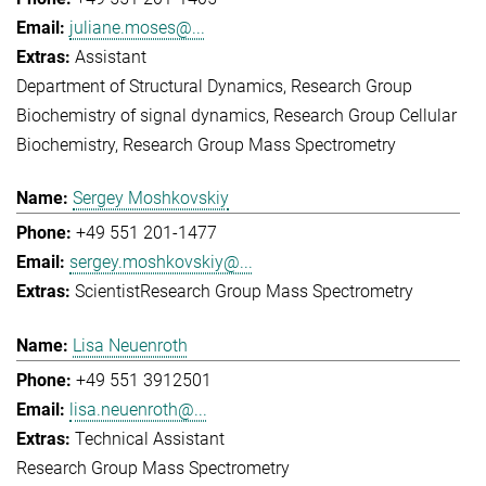
juliane.moses@...
Assistant
Department of Structural Dynamics
Research Group
Biochemistry of signal dynamics
Research Group Cellular
Biochemistry
Research Group Mass Spectrometry
Sergey Moshkovskiy
+49 551 201-1477
sergey.moshkovskiy@...
Scientist
Research Group Mass Spectrometry
Lisa Neuenroth
+49 551 3912501
lisa.neuenroth@...
Technical Assistant
Research Group Mass Spectrometry