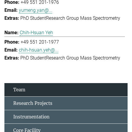
+49 551 201-1976
yumeng.yan@...
PhD Student
Research Group Mass Spectrometry
Chih-Hsuan Yeh
+49 551 201-1977
chih-hsuan.yeh@...
PhD Student
Research Group Mass Spectrometry
Team
Research Projects
Instrumentation
Core Facility