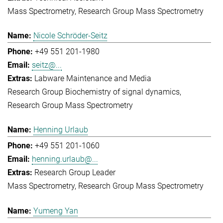
Mass Spectrometry
Research Group Mass Spectrometry
Nicole Schröder-Seitz
+49 551 201-1980
seitz@...
Labware Maintenance and Media
Research Group Biochemistry of signal dynamics
Research Group Mass Spectrometry
Henning Urlaub
+49 551 201-1060
henning.urlaub@...
Research Group Leader
Mass Spectrometry
Research Group Mass Spectrometry
Yumeng Yan