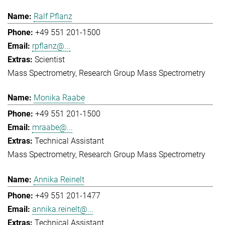
Ralf Pflanz
+49 551 201-1500
rpflanz@...
Scientist
Mass Spectrometry
Research Group Mass Spectrometry
Monika Raabe
+49 551 201-1500
mraabe@...
Technical Assistant
Mass Spectrometry
Research Group Mass Spectrometry
Annika Reinelt
+49 551 201-1477
annika.reinelt@...
Technical Assistant