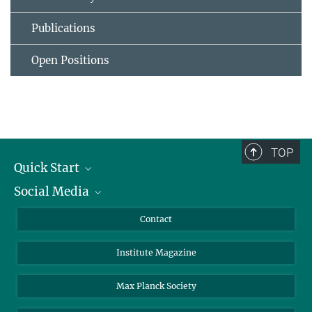
Publications
Open Positions
TOP
Quick Start
Social Media
Alumni
Applicants
LinkedIn
Contact
Journalists
Bluesky
Institute Magazine
Scientists
Facebook
Schools
TikTok
Max Planck Society
Students
YouTube