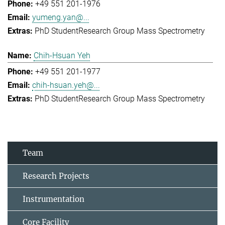
+49 551 201-1976
yumeng.yan@...
PhD Student
Research Group Mass Spectrometry
Chih-Hsuan Yeh
+49 551 201-1977
chih-hsuan.yeh@...
PhD Student
Research Group Mass Spectrometry
Team
Research Projects
Instrumentation
Core Facility