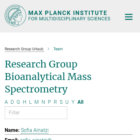
Main-
Content
Research Group Urlaub
Team
Research Group
Bioanalytical Mass
Spectrometry
A
D
G
H
L
M
N
P
R
S
U
Y
All
Sofia Ainatzi