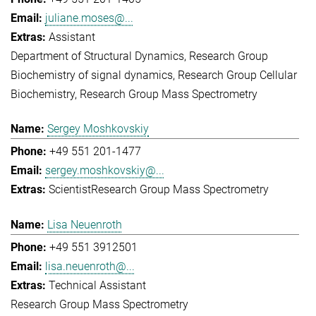
juliane.moses@...
Assistant
Department of Structural Dynamics
Research Group
Biochemistry of signal dynamics
Research Group Cellular
Biochemistry
Research Group Mass Spectrometry
Sergey Moshkovskiy
+49 551 201-1477
sergey.moshkovskiy@...
Scientist
Research Group Mass Spectrometry
Lisa Neuenroth
+49 551 3912501
lisa.neuenroth@...
Technical Assistant
Research Group Mass Spectrometry