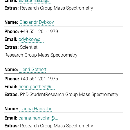
sofia.ainatzi@...
Research Group Mass Spectrometry
Olexandr Dybkov
+49 551 201-1979
odybkov@...
Scientist
Research Group Mass Spectrometry
Henri Göthert
+49 551 201-1975
henri.goethert@...
PhD Student
Research Group Mass Spectrometry
Carina Hansohn
carina.hansohn@...
Research Group Mass Spectrometry