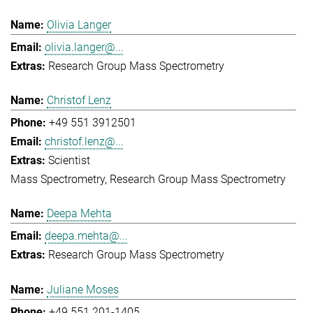
Olivia Langer
olivia.langer@...
Research Group Mass Spectrometry
Christof Lenz
+49 551 3912501
christof.lenz@...
Scientist
Mass Spectrometry
Research Group Mass Spectrometry
Deepa Mehta
deepa.mehta@...
Research Group Mass Spectrometry
Juliane Moses
+49 551 201-1405