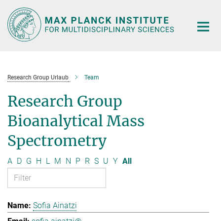
Main-
Content
Research Group Urlaub
Team
Research Group
Bioanalytical Mass
Spectrometry
A
D
G
H
L
M
N
P
R
S
U
Y
All
Sofia Ainatzi