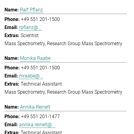
Ralf Pflanz
+49 551 201-1500
rpflanz@...
Scientist
Mass Spectrometry
Research Group Mass Spectrometry
Monika Raabe
+49 551 201-1500
mraabe@...
Technical Assistant
Mass Spectrometry
Research Group Mass Spectrometry
Annika Reinelt
+49 551 201-1477
annika.reinelt@...
Technical Assistant