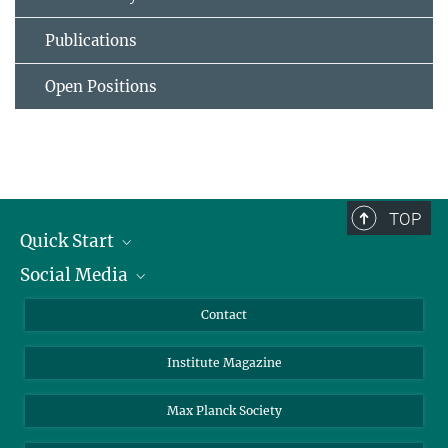
Publications
Open Positions
TOP
Quick Start
Social Media
Alumni
Applicants
LinkedIn
Contact
Journalists
Bluesky
Institute Magazine
Scientists
Facebook
Schools
TikTok
Max Planck Society
Students
YouTube