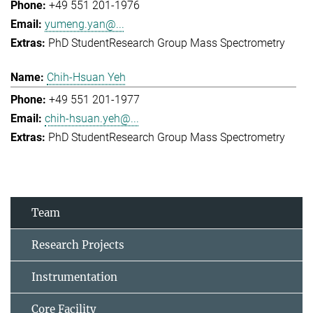
+49 551 201-1976
yumeng.yan@...
PhD Student
Research Group Mass Spectrometry
Chih-Hsuan Yeh
+49 551 201-1977
chih-hsuan.yeh@...
PhD Student
Research Group Mass Spectrometry
Team
Research Projects
Instrumentation
Core Facility