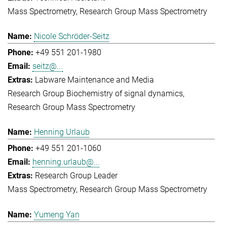
Mass Spectrometry
Research Group Mass Spectrometry
Nicole Schröder-Seitz
+49 551 201-1980
seitz@...
Labware Maintenance and Media
Research Group Biochemistry of signal dynamics
Research Group Mass Spectrometry
Henning Urlaub
+49 551 201-1060
henning.urlaub@...
Research Group Leader
Mass Spectrometry
Research Group Mass Spectrometry
Yumeng Yan