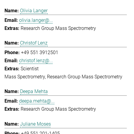
Olivia Langer
olivia.langer@...
Research Group Mass Spectrometry
Christof Lenz
+49 551 3912501
christof.lenz@...
Scientist
Mass Spectrometry
Research Group Mass Spectrometry
Deepa Mehta
deepa.mehta@...
Research Group Mass Spectrometry
Juliane Moses
+49 551 201-1405