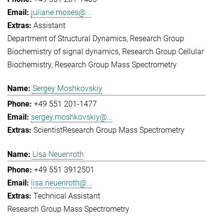
juliane.moses@...
Assistant
Department of Structural Dynamics
Research Group
Biochemistry of signal dynamics
Research Group Cellular
Biochemistry
Research Group Mass Spectrometry
Sergey Moshkovskiy
+49 551 201-1477
sergey.moshkovskiy@...
Scientist
Research Group Mass Spectrometry
Lisa Neuenroth
+49 551 3912501
lisa.neuenroth@...
Technical Assistant
Research Group Mass Spectrometry