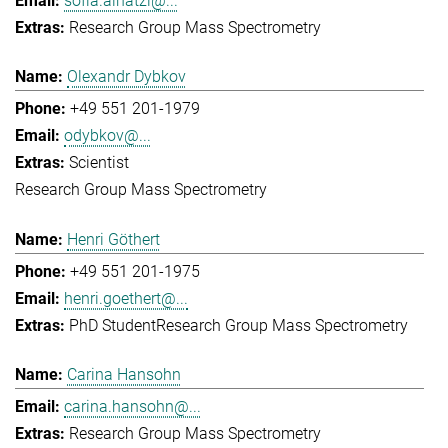
sofia.ainatzi@...
Research Group Mass Spectrometry
Olexandr Dybkov
+49 551 201-1979
odybkov@...
Scientist
Research Group Mass Spectrometry
Henri Göthert
+49 551 201-1975
henri.goethert@...
PhD Student
Research Group Mass Spectrometry
Carina Hansohn
carina.hansohn@...
Research Group Mass Spectrometry