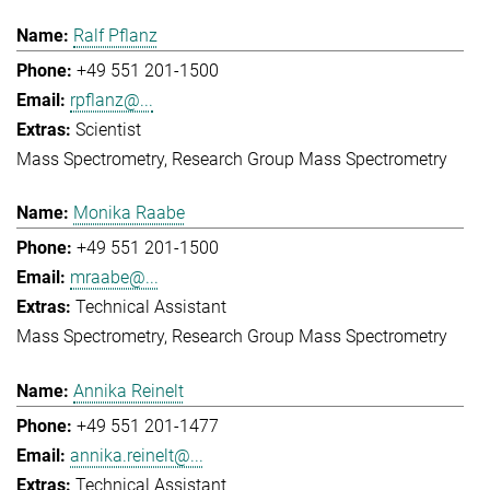
Ralf Pflanz
+49 551 201-1500
rpflanz@...
Scientist
Mass Spectrometry
Research Group Mass Spectrometry
Monika Raabe
+49 551 201-1500
mraabe@...
Technical Assistant
Mass Spectrometry
Research Group Mass Spectrometry
Annika Reinelt
+49 551 201-1477
annika.reinelt@...
Technical Assistant