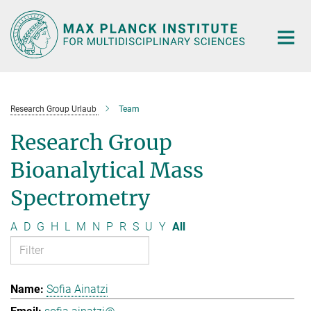
Main-
Content
Research Group Urlaub
Team
Research Group
Bioanalytical Mass
Spectrometry
A
D
G
H
L
M
N
P
R
S
U
Y
All
Sofia Ainatzi