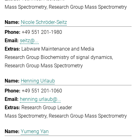
Mass Spectrometry
Research Group Mass Spectrometry
Nicole Schröder-Seitz
+49 551 201-1980
seitz@...
Labware Maintenance and Media
Research Group Biochemistry of signal dynamics
Research Group Mass Spectrometry
Henning Urlaub
+49 551 201-1060
henning.urlaub@...
Research Group Leader
Mass Spectrometry
Research Group Mass Spectrometry
Yumeng Yan