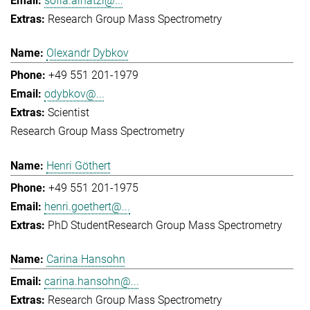
sofia.ainatzi@...
Research Group Mass Spectrometry
Olexandr Dybkov
+49 551 201-1979
odybkov@...
Scientist
Research Group Mass Spectrometry
Henri Göthert
+49 551 201-1975
henri.goethert@...
PhD Student
Research Group Mass Spectrometry
Carina Hansohn
carina.hansohn@...
Research Group Mass Spectrometry