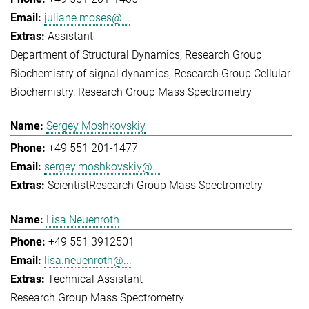
juliane.moses@...
Assistant
Department of Structural Dynamics
Research Group
Biochemistry of signal dynamics
Research Group Cellular
Biochemistry
Research Group Mass Spectrometry
Sergey Moshkovskiy
+49 551 201-1477
sergey.moshkovskiy@...
Scientist
Research Group Mass Spectrometry
Lisa Neuenroth
+49 551 3912501
lisa.neuenroth@...
Technical Assistant
Research Group Mass Spectrometry