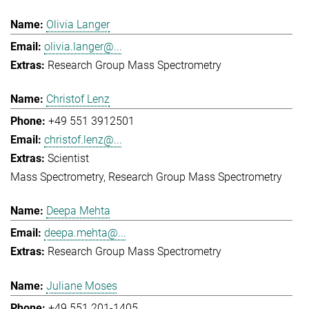
Olivia Langer
olivia.langer@...
Research Group Mass Spectrometry
Christof Lenz
+49 551 3912501
christof.lenz@...
Scientist
Mass Spectrometry
Research Group Mass Spectrometry
Deepa Mehta
deepa.mehta@...
Research Group Mass Spectrometry
Juliane Moses
+49 551 201-1405