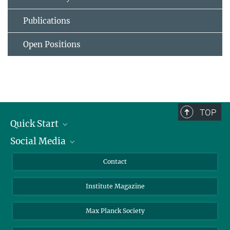
Publications
Open Positions
TOP
Quick Start
Social Media
Alumni
Applicants
LinkedIn
Contact
Journalists
Bluesky
Institute Magazine
Scientists
Facebook
Schools
TikTok
Max Planck Society
Students
YouTube