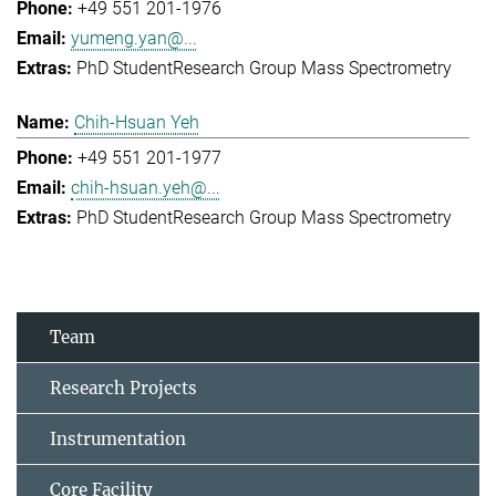
+49 551 201-1976
yumeng.yan@...
PhD Student
Research Group Mass Spectrometry
Chih-Hsuan Yeh
+49 551 201-1977
chih-hsuan.yeh@...
PhD Student
Research Group Mass Spectrometry
Team
Research Projects
Instrumentation
Core Facility