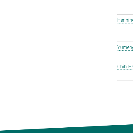
Hennin
Yumen
Chih-H