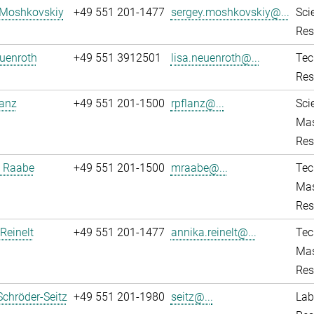
 Moshkovskiy
+49 551 201-1477
sergey.moshkovskiy@...
Sci
Res
uenroth
+49 551 3912501
lisa.neuenroth@...
Tec
Res
lanz
+49 551 201-1500
rpflanz@...
Sci
Mas
Res
 Raabe
+49 551 201-1500
mraabe@...
Tec
Mas
Res
Reinelt
+49 551 201-1477
annika.reinelt@...
Tec
Mas
Res
Schröder-Seitz
+49 551 201-1980
seitz@...
Lab