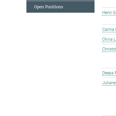
Open Positions
Henri G
Carina
Olivia 
Christo
Deepa 
Julian