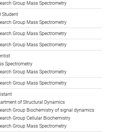
earch Group Mass Spectrometry
 Student
earch Group Mass Spectrometry
earch Group Mass Spectrometry
earch Group Mass Spectrometry
entist
s Spectrometry
earch Group Mass Spectrometry
earch Group Mass Spectrometry
istant
artment of Structural Dynamics
earch Group Biochemistry of signal dynamics
earch Group Cellular Biochemistry
earch Group Mass Spectrometry