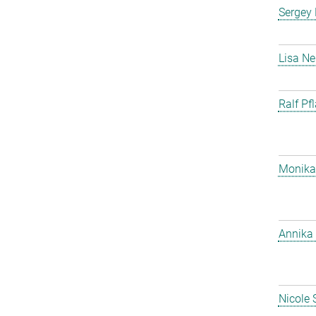
Sergey
Lisa Ne
Ralf Pf
Monika
Annika 
Nicole 