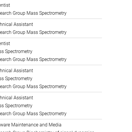
entist
earch Group Mass Spectrometry
hnical Assistant
earch Group Mass Spectrometry
entist
s Spectrometry
earch Group Mass Spectrometry
hnical Assistant
s Spectrometry
earch Group Mass Spectrometry
hnical Assistant
s Spectrometry
earch Group Mass Spectrometry
ware Maintenance and Media