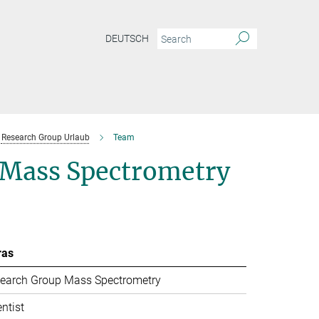
DEUTSCH
Research Group Urlaub
Team
l Mass Spectrometry
ras
earch Group Mass Spectrometry
entist