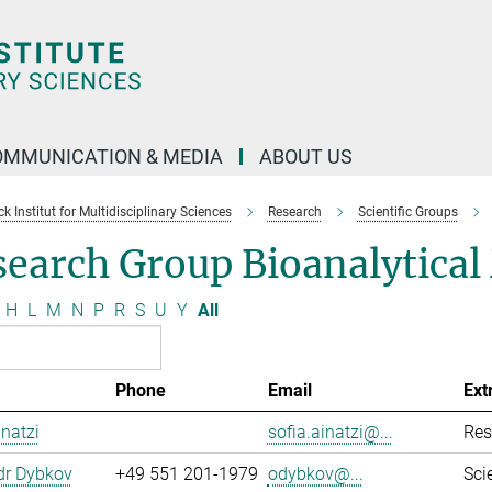
OMMUNICATION & MEDIA
ABOUT US
 Institut for Multidisciplinary Sciences
Research
Scientific Groups
search Group Bioanalytica
H
L
M
N
P
R
S
U
Y
All
Phone
Email
Ext
inatzi
sofia.ainatzi@...
Res
dr Dybkov
+49 551 201-1979
odybkov@...
Sci