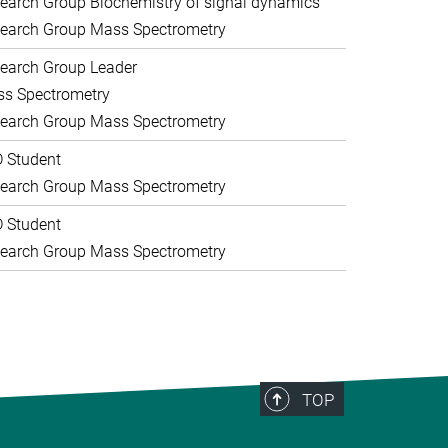
earch Group Biochemistry of signal dynamics
earch Group Mass Spectrometry
earch Group Leader
s Spectrometry
earch Group Mass Spectrometry
 Student
earch Group Mass Spectrometry
 Student
earch Group Mass Spectrometry
TOP