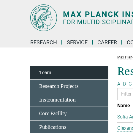
Main-
Content
RESEARCH
SERVICE
CAREER
C
Max Planck
Re
Team
A
D
G
Research Projects
Instrumentation
Name
Core Facility
Sofia A
Publications
Olexan