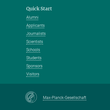
Quick Start
Alumni
Applicants
Journalists
Scientists
Schools
Students
Sponsors
Visitors
Max-Planck-Gesellschaft