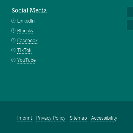
Social Media
LinkedIn
Bluesky
Facebook
TikTok
YouTube
Imprint
Privacy Policy
Sitemap
Accessibility