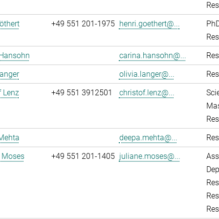
Res
öthert
+49 551 201-1975
henri.goethert@...
PhD
Res
 Hansohn
carina.hansohn@...
Res
Langer
olivia.langer@...
Res
f Lenz
+49 551 3912501
christof.lenz@...
Sci
Mas
Res
Mehta
deepa.mehta@...
Res
e Moses
+49 551 201-1405
juliane.moses@...
Ass
Dep
Res
Res
Res