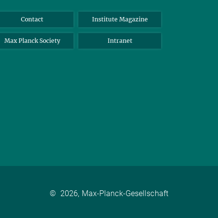
Contact
Institute Magazine
Max Planck Society
Intranet
©
2026, Max-Planck-Gesellschaft