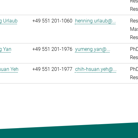
Res
Res
g Urlaub
+49 551 201-1060
henning.urlaub@...
Res
Mas
Res
g Yan
+49 551 201-1976
yumeng.yan@...
PhD
Res
suan Yeh
+49 551 201-1977
chih-hsuan.yeh@...
PhD
Res