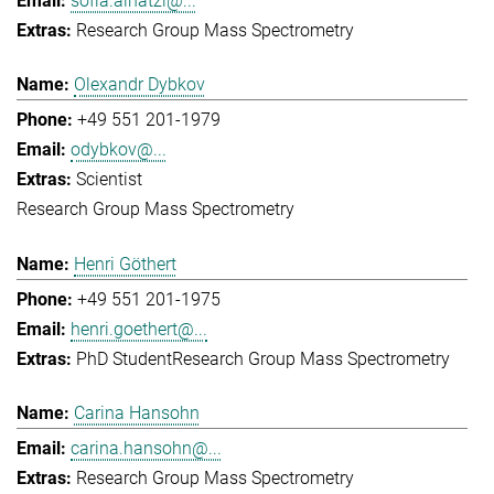
sofia.ainatzi@...
Research Group Mass Spectrometry
Olexandr Dybkov
+49 551 201-1979
odybkov@...
Scientist
Research Group Mass Spectrometry
Henri Göthert
+49 551 201-1975
henri.goethert@...
PhD Student
Research Group Mass Spectrometry
Carina Hansohn
carina.hansohn@...
Research Group Mass Spectrometry