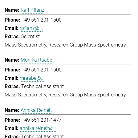
Ralf Pflanz
+49 551 201-1500
rpflanz@...
Scientist
Mass Spectrometry
Research Group Mass Spectrometry
Monika Raabe
+49 551 201-1500
mraabe@...
Technical Assistant
Mass Spectrometry
Research Group Mass Spectrometry
Annika Reinelt
+49 551 201-1477
annika.reinelt@...
Technical Assistant