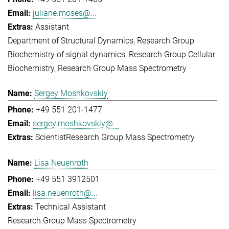
juliane.moses@...
Assistant
Department of Structural Dynamics
Research Group
Biochemistry of signal dynamics
Research Group Cellular
Biochemistry
Research Group Mass Spectrometry
Sergey Moshkovskiy
+49 551 201-1477
sergey.moshkovskiy@...
Scientist
Research Group Mass Spectrometry
Lisa Neuenroth
+49 551 3912501
lisa.neuenroth@...
Technical Assistant
Research Group Mass Spectrometry