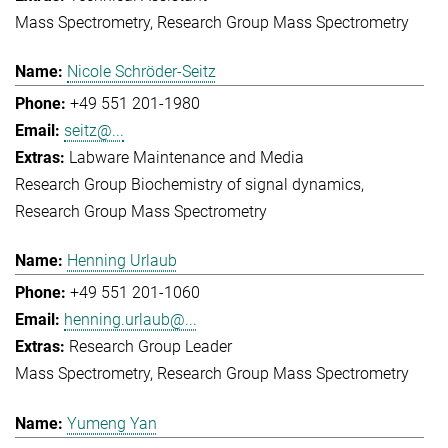
Mass Spectrometry
Research Group Mass Spectrometry
Nicole Schröder-Seitz
+49 551 201-1980
seitz@...
Labware Maintenance and Media
Research Group Biochemistry of signal dynamics
Research Group Mass Spectrometry
Henning Urlaub
+49 551 201-1060
henning.urlaub@...
Research Group Leader
Mass Spectrometry
Research Group Mass Spectrometry
Yumeng Yan