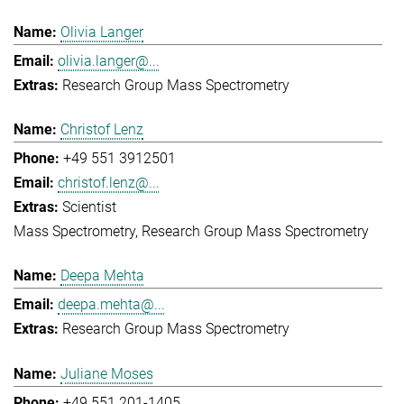
Olivia Langer
olivia.langer@...
Research Group Mass Spectrometry
Christof Lenz
+49 551 3912501
christof.lenz@...
Scientist
Mass Spectrometry
Research Group Mass Spectrometry
Deepa Mehta
deepa.mehta@...
Research Group Mass Spectrometry
Juliane Moses
+49 551 201-1405