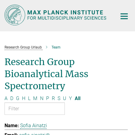
Main-
Content
Research Group Urlaub
Team
Research Group
Bioanalytical Mass
Spectrometry
A
D
G
H
L
M
N
P
R
S
U
Y
All
Sofia Ainatzi