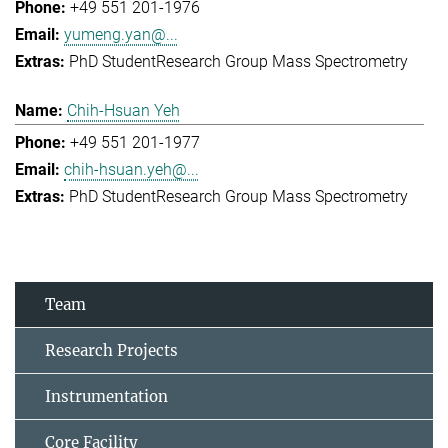
+49 551 201-1976
yumeng.yan@...
PhD Student
Research Group Mass Spectrometry
Chih-Hsuan Yeh
+49 551 201-1977
chih-hsuan.yeh@...
PhD Student
Research Group Mass Spectrometry
Team
Research Projects
Instrumentation
Core Facility