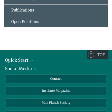
Publications
Open Positions
TOP
Quick Start
Social Media
Alumni
Applicants
LinkedIn
Contact
Journalists
Bluesky
Institute Magazine
Scientists
Facebook
Schools
TikTok
Max Planck Society
Students
YouTube