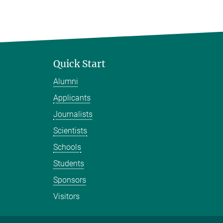
Quick Start
Alumni
Applicants
Journalists
Scientists
Schools
Students
Sponsors
Visitors