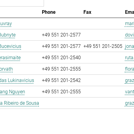
Phone
Fax
Ema
Auvray
mari
Bubnyte
+49 551 201-2577
dovi
Bucevicius
+49 551 201-2577
+49 551 201-2505
jona
rasimaite
+49 551 201-2540
ruta
orvath
+49 551 201-2555
flor
as Lukinavicius
+49 551 201-2542
graz
ang Nguyen
+49 551 201-2555
van
la Ribeiro de Sousa
graz