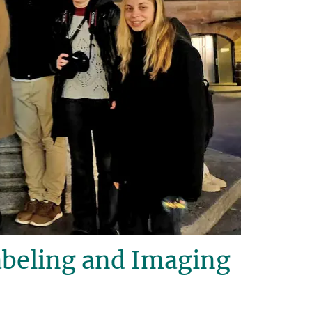
beling and Imaging