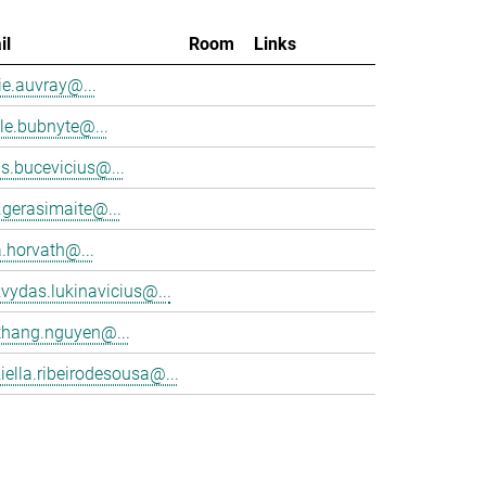
il
Room
Links
e.auvray@...
le.bubnyte@...
s.bucevicius@...
.gerasimaite@...
a.horvath@...
vydas.lukinavicius@...
thang.nguyen@...
iella.ribeirodesousa@...