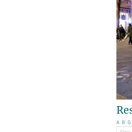
Re
A
B
G