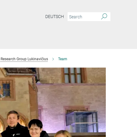
DEUTSCH
Research Group Lukinavičius
Team