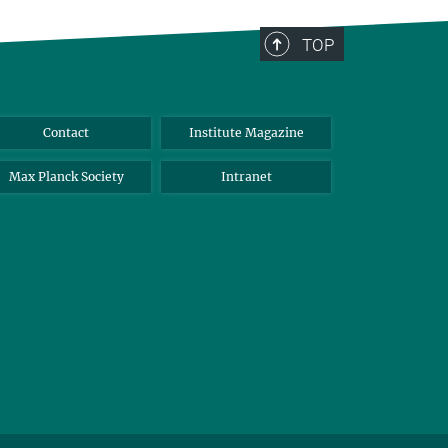
TOP
Contact
Institute Magazine
Max Planck Society
Intranet