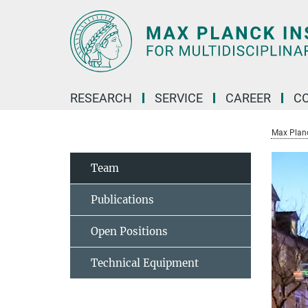
Main-
Content
RESEARCH
SERVICE
CAREER
C
Max Planck
Team
Publications
Open Positions
Technical Equipment