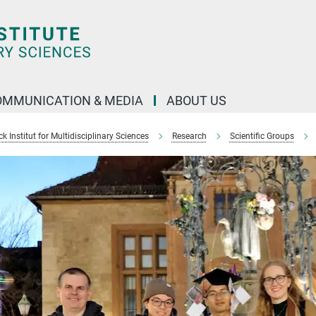
OMMUNICATION & MEDIA
ABOUT US
 Institut for Multidisciplinary Sciences
Research
Scientific Groups