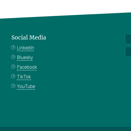
Social Media
LinkedIn
Bluesky
Facebook
TikTok
YouTube