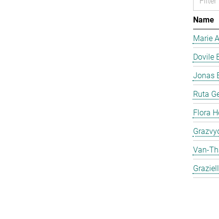
Name
Marie 
Dovile 
Jonas 
Ruta Ge
Flora H
Grazvyd
Van-Th
Graziel