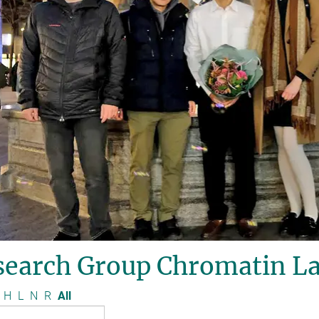
search Group Chromatin La
H
L
N
R
All