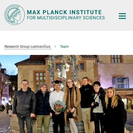
Main-
Content
Research Group Lukinavičius
Team