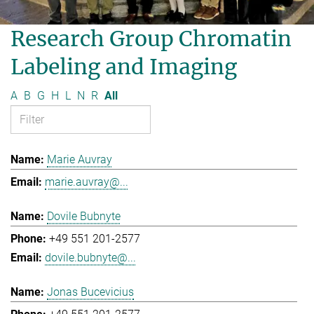
Research Group Chromatin
Labeling and Imaging
A
B
G
H
L
N
R
All
Marie Auvray
marie.auvray@...
Dovile Bubnyte
+49 551 201-2577
dovile.bubnyte@...
Jonas Bucevicius