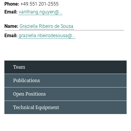
+49 551 201-2555
vanthang.nguyen@...
Graziella Ribeiro de Sousa
graziella.ribeirodesousa@...
Team
Publications
Open Positions
Technical Equipment