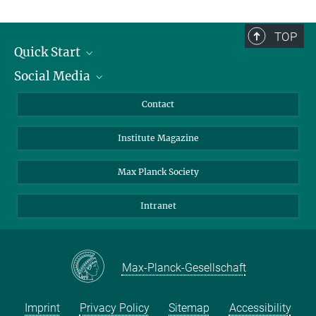
TOP
Quick Start
Social Media
Alumni
Applicants
LinkedIn
Contact
Journalists
Bluesky
Institute Magazine
Scientists
Facebook
Schools
TikTok
Max Planck Society
Students
YouTube
Intranet
Sponsors
Visitors
Max-Planck-Gesellschaft
Imprint
Privacy Policy
Sitemap
Accessibility