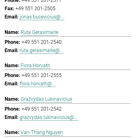
+49 551 201-2577
+49 551 201-2505
jonas.bucevicius@...
Ruta Gerasimaite
+49 551 201-2540
ruta.gerasimaite@...
Flora Horvath
+49 551 201-2555
flora.horvath@...
Grazvydas Lukinavicius
+49 551 201-2542
grazvydas.lukinavicius@...
Van-Thang Nguyen