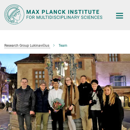
Main-
Content
Research Group Lukinavičius
Team