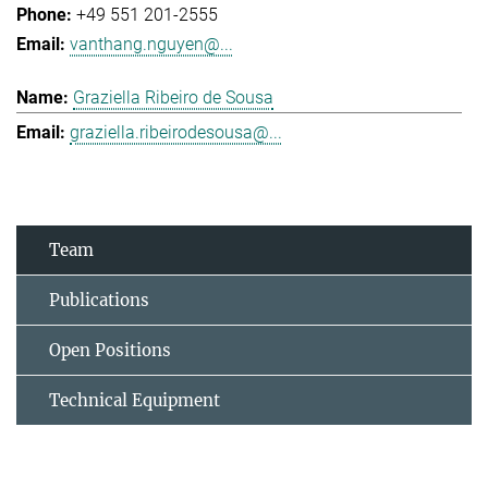
+49 551 201-2555
vanthang.nguyen@...
Graziella Ribeiro de Sousa
graziella.ribeirodesousa@...
Team
Publications
Open Positions
Technical Equipment