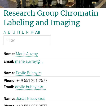
Research Group Chromatin
Labeling and Imaging
A
B
G
H
L
N
R
All
Marie Auvray
marie.auvray@...
Dovile Bubnyte
+49 551 201-2577
dovile.bubnyte@...
Jonas Bucevicius