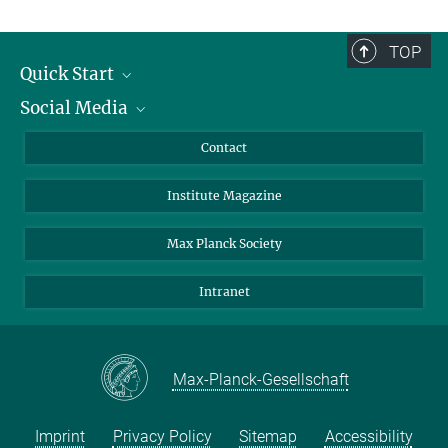
TOP
Quick Start
Social Media
Alumni
Applicants
LinkedIn
Contact
Journalists
Bluesky
Institute Magazine
Scientists
Facebook
Schools
TikTok
Max Planck Society
Students
YouTube
Intranet
Sponsors
Visitors
Max-Planck-Gesellschaft
Imprint
Privacy Policy
Sitemap
Accessibility