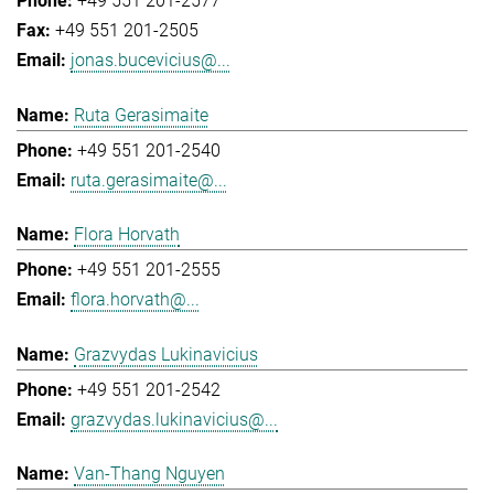
+49 551 201-2577
+49 551 201-2505
jonas.bucevicius@...
Ruta Gerasimaite
+49 551 201-2540
ruta.gerasimaite@...
Flora Horvath
+49 551 201-2555
flora.horvath@...
Grazvydas Lukinavicius
+49 551 201-2542
grazvydas.lukinavicius@...
Van-Thang Nguyen