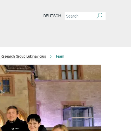
DEUTSCH
Research Group Lukinavičius
Team