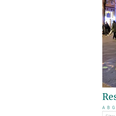
Re
A
B
G