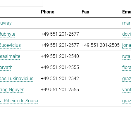
Phone
Fax
Ema
Auvray
mari
Bubnyte
+49 551 201-2577
dovi
Bucevicius
+49 551 201-2577
+49 551 201-2505
jona
rasimaite
+49 551 201-2540
ruta
orvath
+49 551 201-2555
flor
as Lukinavicius
+49 551 201-2542
graz
ang Nguyen
+49 551 201-2555
van
la Ribeiro de Sousa
graz