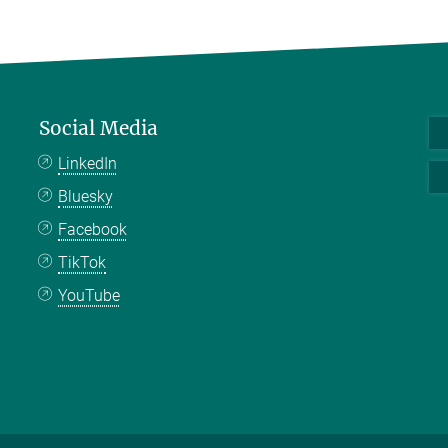
Social Media
LinkedIn
Bluesky
Facebook
TikTok
YouTube