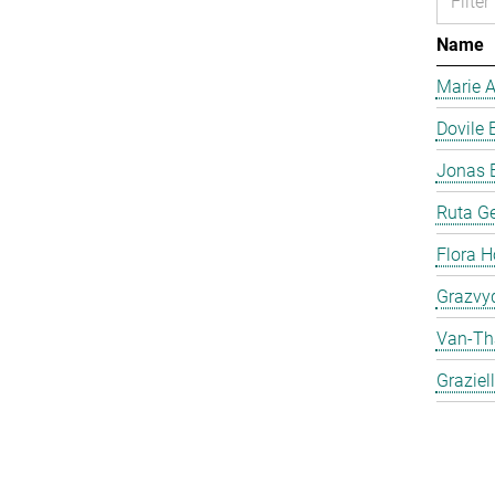
Name
Marie 
Dovile 
Jonas 
Ruta Ge
Flora H
Grazvyd
Van-Th
Graziel