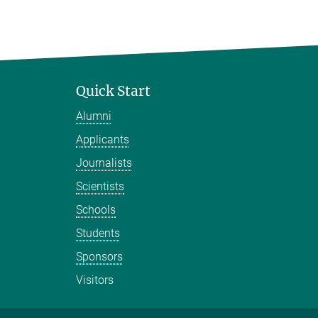
Quick Start
Alumni
Applicants
Journalists
Scientists
Schools
Students
Sponsors
Visitors