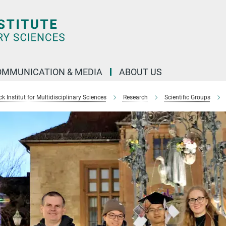
OMMUNICATION & MEDIA
ABOUT US
 Institut for Multidisciplinary Sciences
Research
Scientific Groups