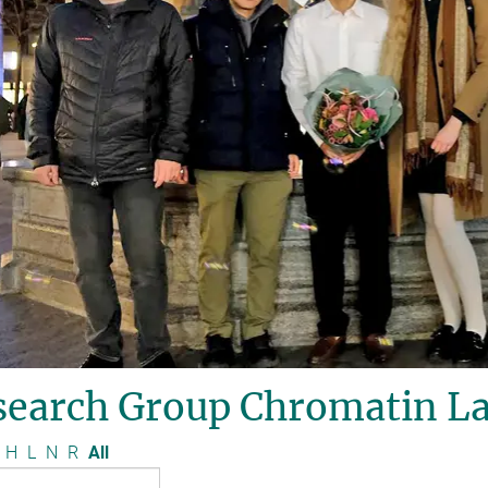
search Group Chromatin La
H
L
N
R
All