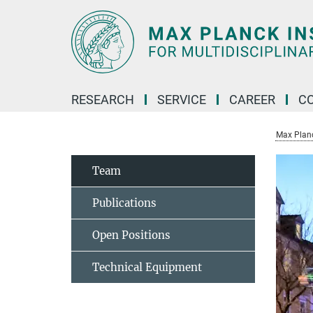
Main-
Content
RESEARCH
SERVICE
CAREER
C
Max Planck
Team
Publications
Open Positions
Technical Equipment