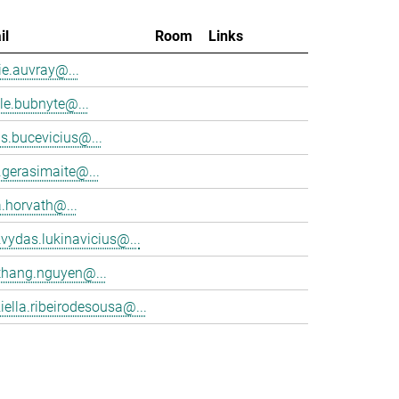
il
Room
Links
e.auvray@...
le.bubnyte@...
s.bucevicius@...
.gerasimaite@...
a.horvath@...
vydas.lukinavicius@...
thang.nguyen@...
iella.ribeirodesousa@...