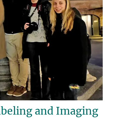
beling and Imaging