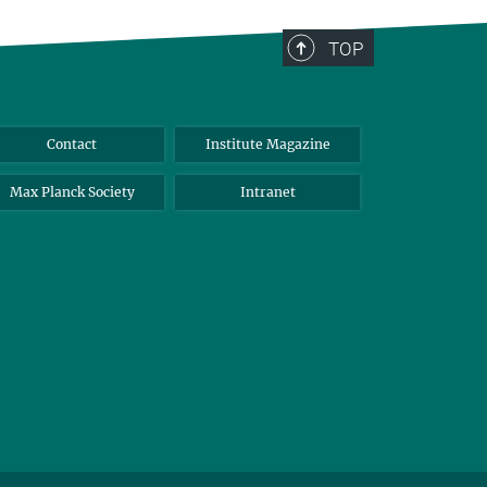
TOP
Contact
Institute Magazine
Max Planck Society
Intranet