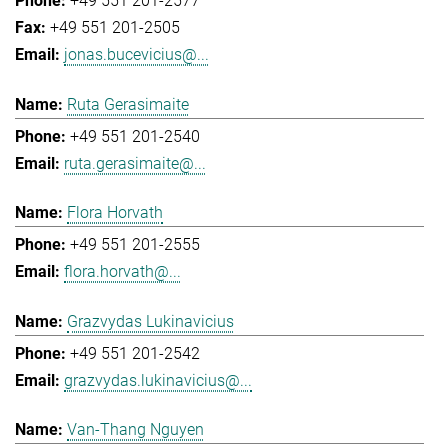
+49 551 201-2577
+49 551 201-2505
jonas.bucevicius@...
Ruta Gerasimaite
+49 551 201-2540
ruta.gerasimaite@...
Flora Horvath
+49 551 201-2555
flora.horvath@...
Grazvydas Lukinavicius
+49 551 201-2542
grazvydas.lukinavicius@...
Van-Thang Nguyen