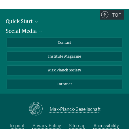
TOP
Quick Start
Social Media
Alumni
Applicants
LinkedIn
Contact
Journalists
Bluesky
Institute Magazine
Scientists
Facebook
Schools
TikTok
Max Planck Society
Students
YouTube
Intranet
Sponsors
Visitors
Max-Planck-Gesellschaft
Imprint
Privacy Policy
Sitemap
Accessibility