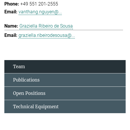
+49 551 201-2555
vanthang.nguyen@...
Graziella Ribeiro de Sousa
graziella.ribeirodesousa@...
Team
Publications
Open Positions
Technical Equipment