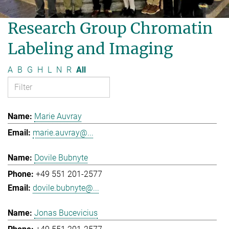
Research Group Chromatin
Labeling and Imaging
A
B
G
H
L
N
R
All
Marie Auvray
marie.auvray@...
Dovile Bubnyte
+49 551 201-2577
dovile.bubnyte@...
Jonas Bucevicius