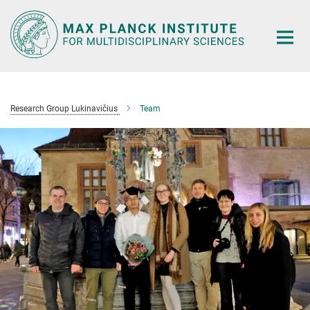
Main-
Content
Research Group Lukinavičius
Team