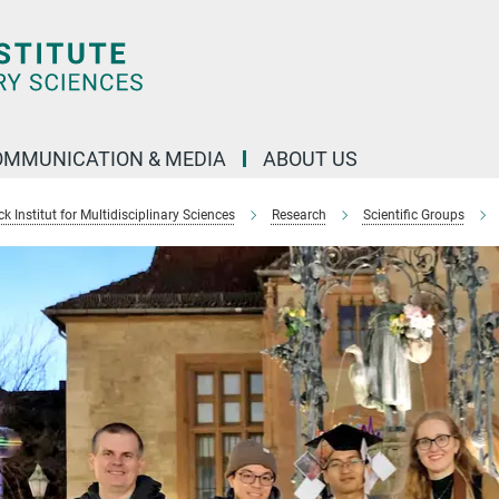
OMMUNICATION & MEDIA
ABOUT US
 Institut for Multidisciplinary Sciences
Research
Scientific Groups