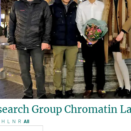
search Group Chromatin La
H
L
N
R
All