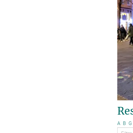
Re
A
B
G