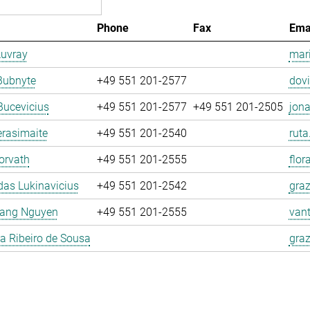
Phone
Fax
Ema
Auvray
mari
Bubnyte
+49 551 201-2577
dovi
Bucevicius
+49 551 201-2577
+49 551 201-2505
jona
rasimaite
+49 551 201-2540
ruta
orvath
+49 551 201-2555
flor
as Lukinavicius
+49 551 201-2542
graz
ang Nguyen
+49 551 201-2555
van
la Ribeiro de Sousa
graz