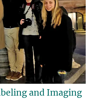
beling and Imaging