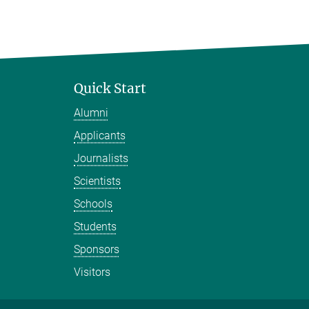
Quick Start
Alumni
Applicants
Journalists
Scientists
Schools
Students
Sponsors
Visitors