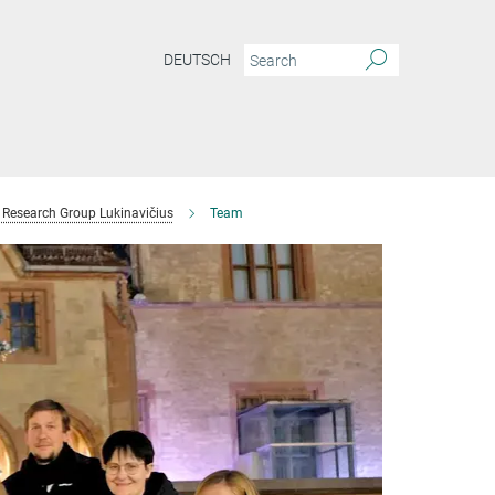
DEUTSCH
Research Group Lukinavičius
Team