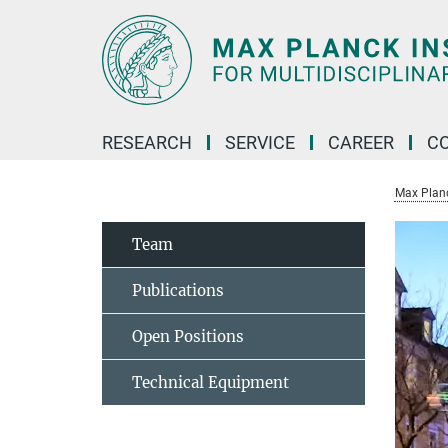
Main-
Content
RESEARCH
SERVICE
CAREER
C
Max Planck
Team
Publications
Open Positions
Technical Equipment