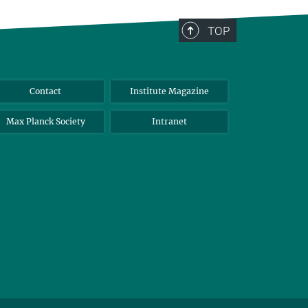
TOP
Contact
Institute Magazine
Max Planck Society
Intranet