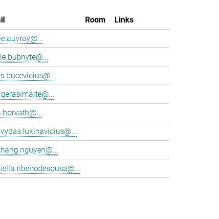
il
Room
Links
e.auvray@...
le.bubnyte@...
s.bucevicius@...
.gerasimaite@...
a.horvath@...
vydas.lukinavicius@...
thang.nguyen@...
iella.ribeirodesousa@...