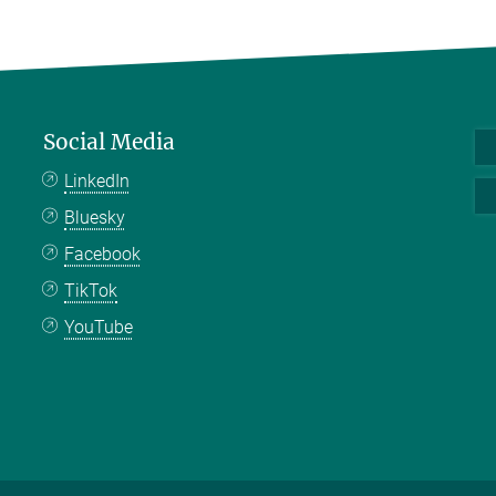
Social Media
LinkedIn
Bluesky
Facebook
TikTok
YouTube