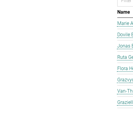
Name
Marie 
Dovile 
Jonas 
Ruta Ge
Flora H
Grazvyd
Van-Th
Graziel