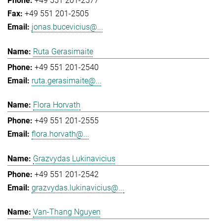
+49 551 201-2577
+49 551 201-2505
jonas.bucevicius@...
Ruta Gerasimaite
+49 551 201-2540
ruta.gerasimaite@...
Flora Horvath
+49 551 201-2555
flora.horvath@...
Grazvydas Lukinavicius
+49 551 201-2542
grazvydas.lukinavicius@...
Van-Thang Nguyen