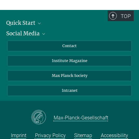
TOP
Quick Start
Social Media
Alumni
Applicants
LinkedIn
Contact
Journalists
Bluesky
Institute Magazine
Scientists
Facebook
Schools
TikTok
Max Planck Society
Students
YouTube
Intranet
Sponsors
Visitors
Max-Planck-Gesellschaft
Imprint
Privacy Policy
Sitemap
Accessibility