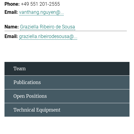
+49 551 201-2555
vanthang.nguyen@...
Graziella Ribeiro de Sousa
graziella.ribeirodesousa@...
Team
Publications
Open Positions
Technical Equipment