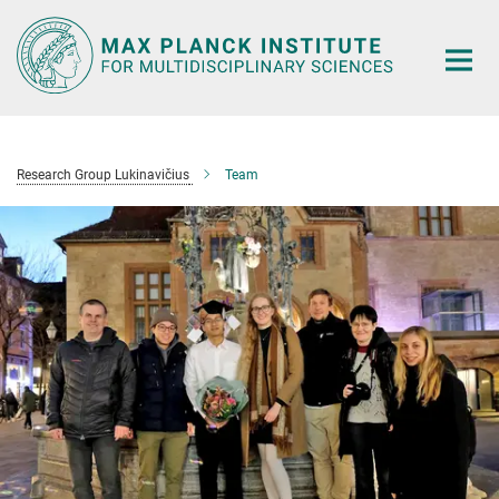
Main-
Content
Research Group Lukinavičius
Team