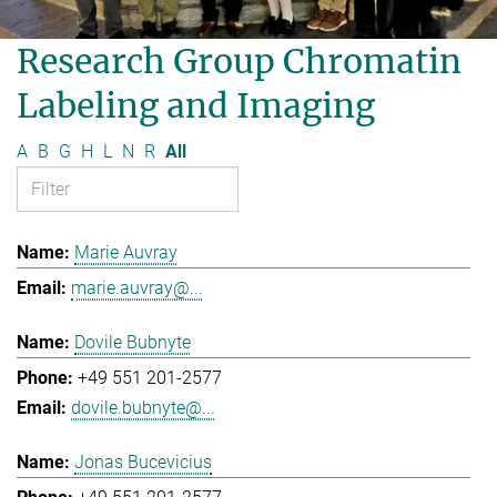
Research Group Chromatin
Labeling and Imaging
A
B
G
H
L
N
R
All
Marie Auvray
marie.auvray@...
Dovile Bubnyte
+49 551 201-2577
dovile.bubnyte@...
Jonas Bucevicius