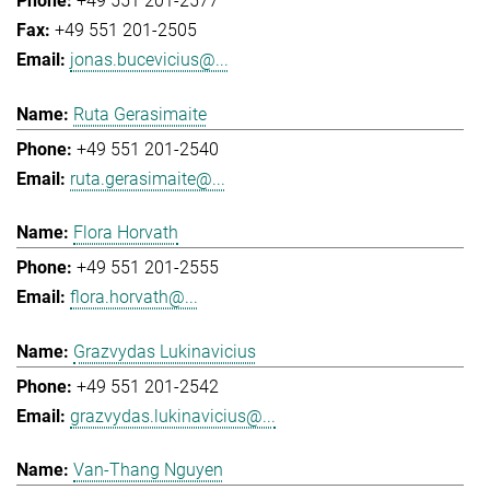
+49 551 201-2577
+49 551 201-2505
jonas.bucevicius@...
Ruta Gerasimaite
+49 551 201-2540
ruta.gerasimaite@...
Flora Horvath
+49 551 201-2555
flora.horvath@...
Grazvydas Lukinavicius
+49 551 201-2542
grazvydas.lukinavicius@...
Van-Thang Nguyen