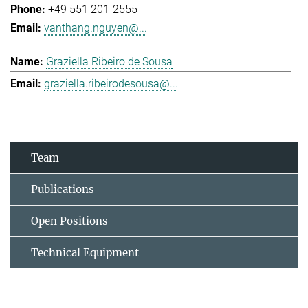
+49 551 201-2555
vanthang.nguyen@...
Graziella Ribeiro de Sousa
graziella.ribeirodesousa@...
Team
Publications
Open Positions
Technical Equipment