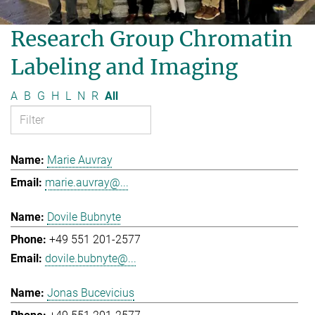
Research Group Chromatin
Labeling and Imaging
A
B
G
H
L
N
R
All
Marie Auvray
marie.auvray@...
Dovile Bubnyte
+49 551 201-2577
dovile.bubnyte@...
Jonas Bucevicius