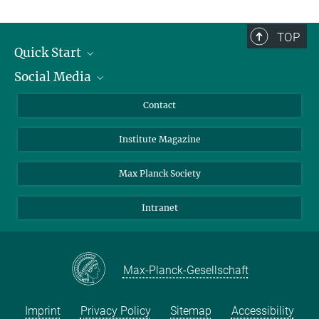
TOP
Quick Start
Social Media
Alumni
Applicants
LinkedIn
Contact
Journalists
Bluesky
Institute Magazine
Scientists
Facebook
Schools
TikTok
Max Planck Society
Students
YouTube
Intranet
Sponsors
Visitors
Max-Planck-Gesellschaft
Imprint
Privacy Policy
Sitemap
Accessibility