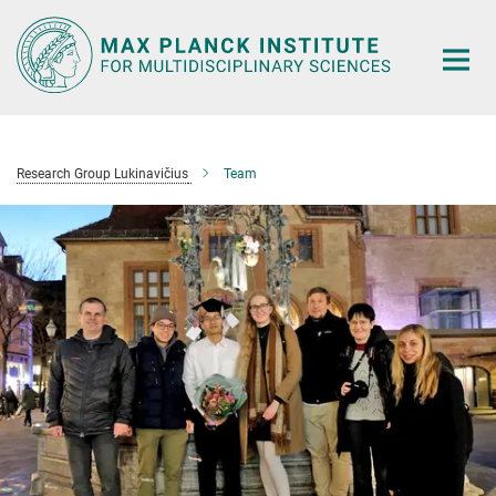
Main-
Content
Research Group Lukinavičius
Team