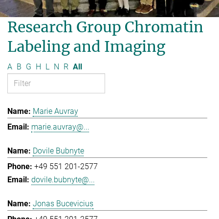
Research Group Chromatin
Labeling and Imaging
A
B
G
H
L
N
R
All
Marie Auvray
marie.auvray@...
Dovile Bubnyte
+49 551 201-2577
dovile.bubnyte@...
Jonas Bucevicius