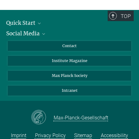
TOP
Quick Start
Social Media
Alumni
Applicants
LinkedIn
Contact
Journalists
Bluesky
Institute Magazine
Scientists
Facebook
Schools
TikTok
Max Planck Society
Students
YouTube
Intranet
Sponsors
Visitors
Max-Planck-Gesellschaft
Imprint
Privacy Policy
Sitemap
Accessibility