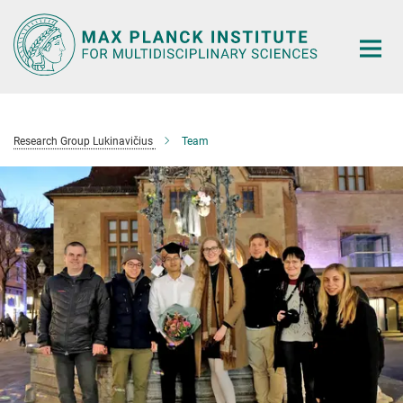
Main-
Content
Research Group Lukinavičius
Team