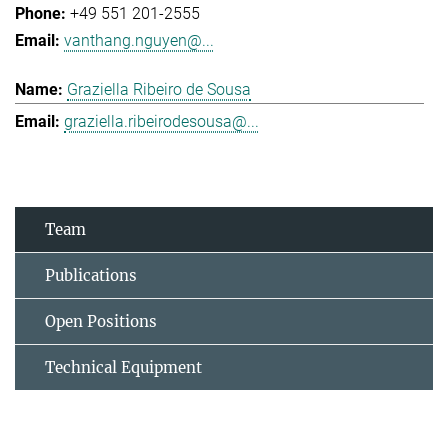
+49 551 201-2555
vanthang.nguyen@...
Graziella Ribeiro de Sousa
graziella.ribeirodesousa@...
Team
Publications
Open Positions
Technical Equipment