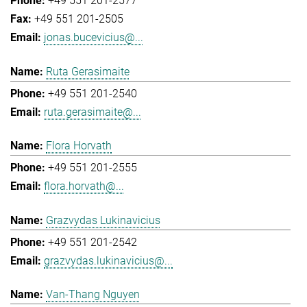
+49 551 201-2577
+49 551 201-2505
jonas.bucevicius@...
Ruta Gerasimaite
+49 551 201-2540
ruta.gerasimaite@...
Flora Horvath
+49 551 201-2555
flora.horvath@...
Grazvydas Lukinavicius
+49 551 201-2542
grazvydas.lukinavicius@...
Van-Thang Nguyen