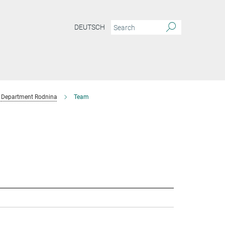
DEUTSCH
Department Rodnina
Team