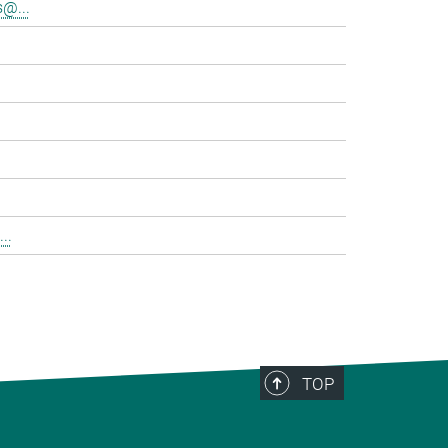
@...
..
TOP