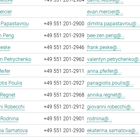
rcier
evan.mercier@...
 Papastavrou
+49 551 201-2900
dimitra.papastavrou@..
n Peng
+49 551 201-2939
bee-zen.peng@...
Peske
+49 551 201-2946
frank.peske@...
yn Petrychenko
+49 551 201-2962
valentyn.petrychenko@.
eifer
+49 551 201-2911
anna.pfeifer@...
tis Poulis
+49 551 201-2927
panagiotis.poulis@...
 Regnet
+49 551 201-2968
annika.regnet@...
ni Robecchi
+49 551 201-2912
giovanni.robecchi@...
 Rodnina
+49 551 201-2901
rodnina@...
ina Samatova
+49 551 201-2930
ekaterina.samatova@...