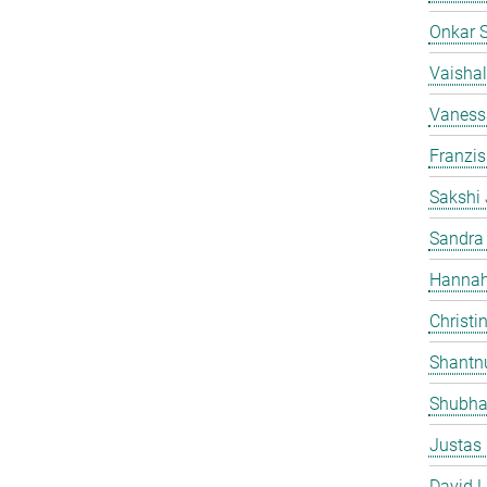
Onkar 
Vaishal
Vaness
Franzi
Sakshi 
Sandra
Hannah
Christi
Shantn
Shubha
Justas
David L