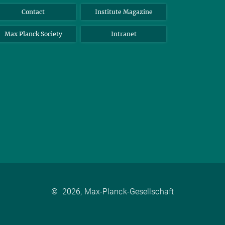
Contact
Institute Magazine
Max Planck Society
Intranet
©
2026, Max-Planck-Gesellschaft