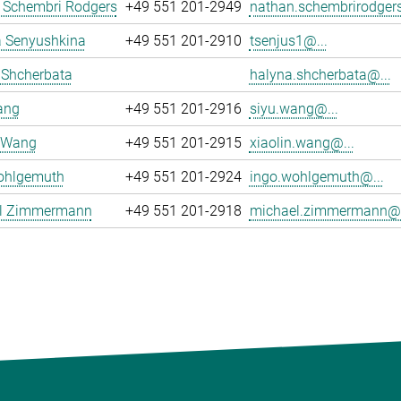
 Schembri Rodgers
+49 551 201-2949
nathan.schembrirodgers
 Senyushkina
+49 551 201-2910
tsenjus1@...
 Shcherbata
halyna.shcherbata@...
ang
+49 551 201-2916
siyu.wang@...
n Wang
+49 551 201-2915
xiaolin.wang@...
ohlgemuth
+49 551 201-2924
ingo.wohlgemuth@...
l Zimmermann
+49 551 201-2918
michael.zimmermann@.