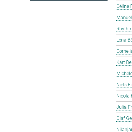
Céline 
Manuela
Rhythm
Lena B
Cornel
Kärt De
Michele 
Niels F
Nicola 
Julia F
Olaf Ge
Nilanja