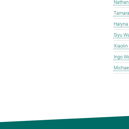
Nathan
Tamara
Halyna
Siyu W
Xiaoli
Ingo W
Michae