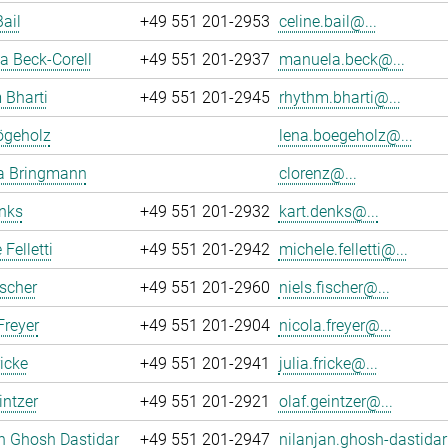
Bail
+49 551 201-2953
celine.bail@...
 Beck-Corell
+49 551 201-2937
manuela.beck@...
 Bharti
+49 551 201-2945
rhythm.bharti@...
ögeholz
lena.boegeholz@...
ia Bringmann
clorenz@...
nks
+49 551 201-2932
kart.denks@...
Felletti
+49 551 201-2942
michele.felletti@...
ischer
+49 551 201-2960
niels.fischer@...
Freyer
+49 551 201-2904
nicola.freyer@...
ricke
+49 551 201-2941
julia.fricke@...
intzer
+49 551 201-2921
olaf.geintzer@...
n Ghosh Dastidar
+49 551 201-2947
nilanjan.ghosh-dastidar