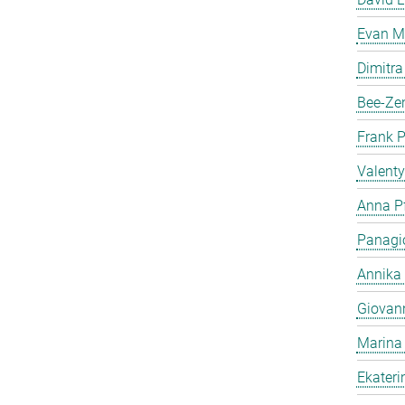
Evan Me
Dimitra
Bee-Ze
Frank 
Valent
Anna Pf
Panagio
Annika
Giovan
Marina
Ekater