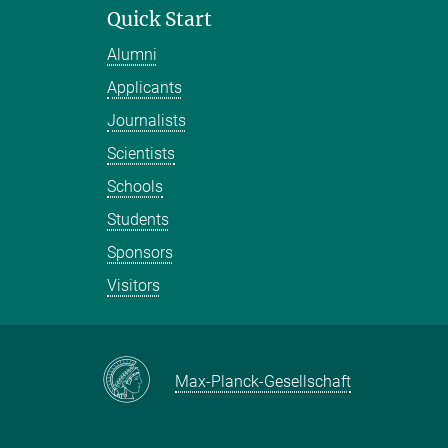
Quick Start
Alumni
Applicants
Journalists
Scientists
Schools
Students
Sponsors
Visitors
Max-Planck-Gesellschaft