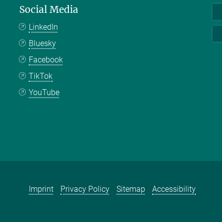
Social Media
LinkedIn
Bluesky
Facebook
TikTok
YouTube
Imprint
Privacy Policy
Sitemap
Accessibility