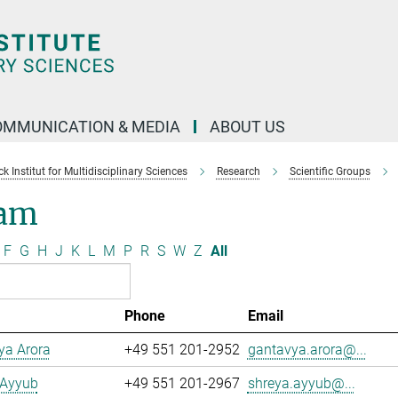
OMMUNICATION & MEDIA
ABOUT US
 Institut for Multidisciplinary Sciences
Research
Scientific Groups
am
F
G
H
J
K
L
M
P
R
S
W
Z
All
Phone
Email
ya Arora
+49 551 201-2952
gantavya.arora@...
 Ayyub
+49 551 201-2967
shreya.ayyub@...