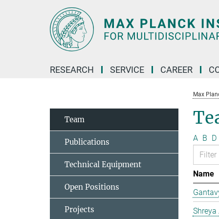
Main-
Content
RESEARCH
SERVICE
CAREER
C
Max Planck
Te
Team
A
B
D
Publications
Technical Equipment
Name
Open Positions
Gantav
Projects
Shreya