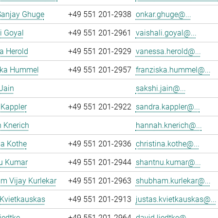
Sanjay Ghuge
+49 551 201-2938
onkar.ghuge@...
i Goyal
+49 551 201-2961
vaishali.goyal@...
a Herold
+49 551 201-2929
vanessa.herold@...
ska Hummel
+49 551 201-2957
franziska.hummel@...
Jain
sakshi.jain@...
 Kappler
+49 551 201-2922
sandra.kappler@...
 Knerich
hannah.knerich@...
na Kothe
+49 551 201-2936
christina.kothe@...
u Kumar
+49 551 201-2944
shantnu.kumar@...
m Vijay Kurlekar
+49 551 201-2963
shubham.kurlekar@...
 Kvietkauskas
+49 551 201-2913
justas.kvietkauskas@...
iedtke
+49 551 201-2964
david.liedtke@...