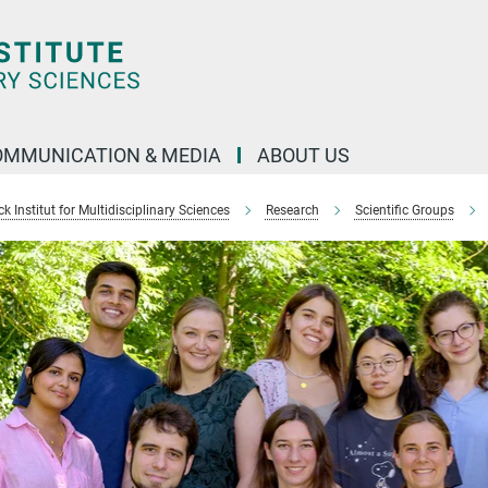
OMMUNICATION & MEDIA
ABOUT US
 Institut for Multidisciplinary Sciences
Research
Scientific Groups