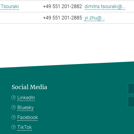
 Tsouraki
+49 551 201-2882
dimitra.tsouraki@...
+49 551 201-2885
yi.zhu@...
Social Media
LinkedIn
Bluesky
Facebook
TikTok