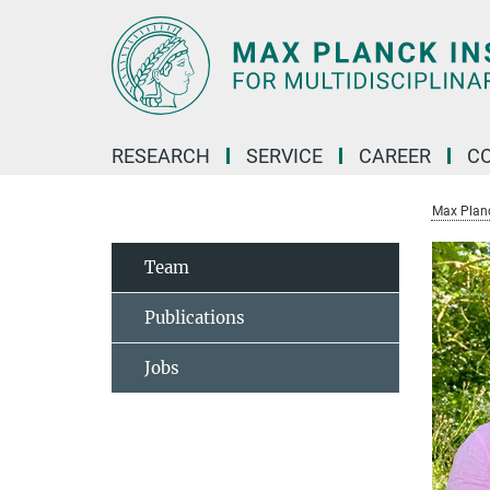
Main-
Content
RESEARCH
SERVICE
CAREER
C
Max Planck
Team
Publications
Jobs