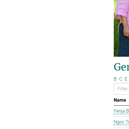
Ge
B
C
E
Name
Fenja B
Ngoc T