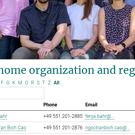
nome organization and reg
F
G
K
M
O
R
S
T
Z
All
Phone
Email
ahr
+49 551 201-2885
fenja.bahr@...
ran Bich Cao
+49 551 201-2876
ngoctranbich.cao@...