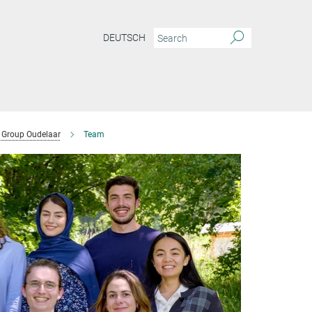
DEUTSCH
Group Oudelaar
Team