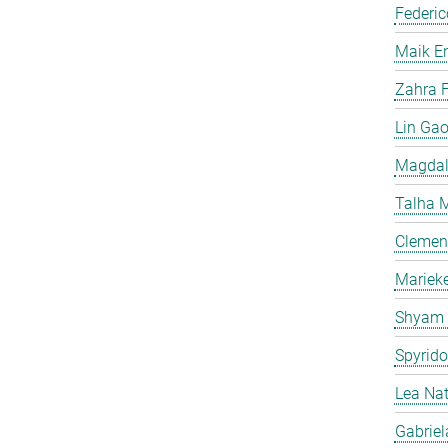
Federic
Maik E
Zahra F
Lin Ga
Magdal
Talha 
Clemen
Mariek
Shyam
Spyrid
Lea Na
Gabriel