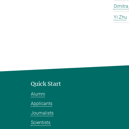
Dimitra
Yi Zhu
Quick Start
Alumni
Applicants
Journalists
Scientists