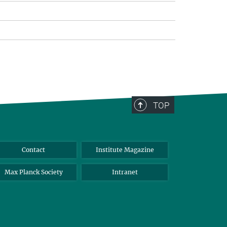
TOP
Contact
Institute Magazine
Max Planck Society
Intranet