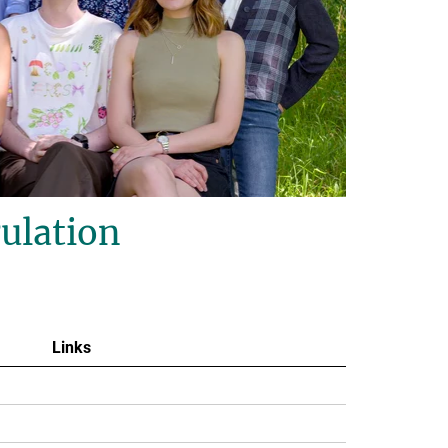
ulation
Links