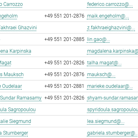
o Carrozzo
federico.carrozzo@...
ngeholm
+49 551 201-2876
maik.engeholm@...
akhraei Ghazvini
z.fakhraeighazvini@...
o
+49 551 201-2885
lin.gao@...
ena Karpinska
magdalena.karpinska@.
Magat
+49 551 201-2826
talha.magat@...
s Mauksch
+49 551 201-2876
mauksch@...
e Oudelaar
+49 551 201-2881
marieke.oudelaar@...
 Sundar Ramasamy
+49 551 201-2826
shyam-sundar.ramasa
oula Sagropoulou
spyridoula.sagropoulou
talie Siegmund
lea.siegmund@...
a Stumberger
gabriela.stumberger@..