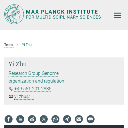
Main-
Content
Team
Yi Zhu
Yi Zhu
Research Group Genome
organization and regulation
+49 551 201-2885
yi.zhu@...