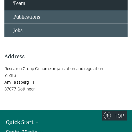
Team
Publications
Jobs
Address
Research Group Genome organization and regulation
Yi Zhu
Am Fassberg 11
37077 Göttingen
TOP
Quick Start