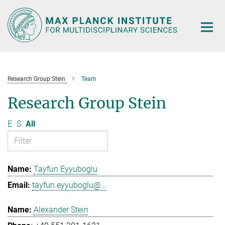
Main-
Content
Research Group Stein
Team
Research Group Stein
E
S
All
Tayfun Eyyuboglu
tayfun.eyyuboglu@...
Alexander Stein