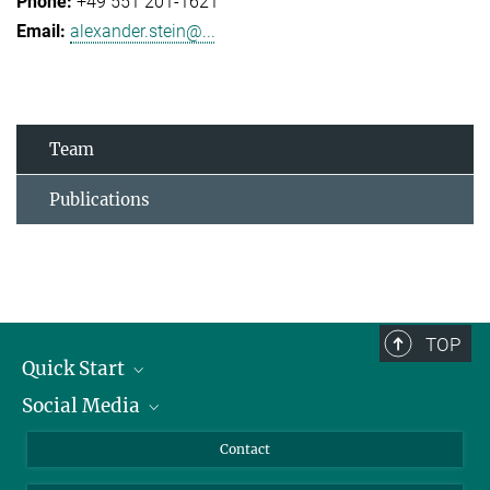
+49 551 201-1621
alexander.stein@...
Team
Publications
TOP
Quick Start
Social Media
Alumni
Applicants
LinkedIn
Contact
Journalists
Bluesky