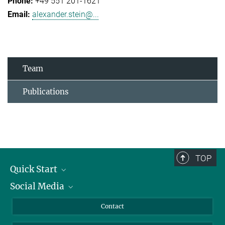
+49 551 201-1621
alexander.stein@...
Team
Publications
TOP
Quick Start
Social Media
Alumni
Applicants
LinkedIn
Contact
Journalists
Bluesky