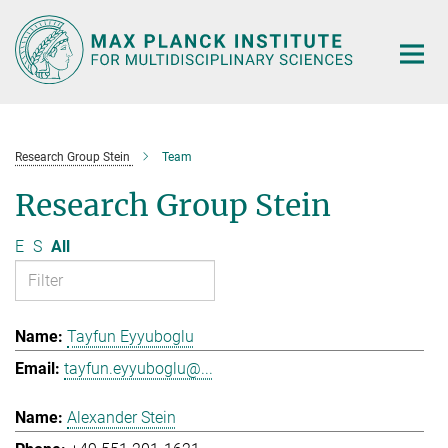
Main-
Content
Research Group Stein
Team
Research Group Stein
E
S
All
Tayfun Eyyuboglu
tayfun.eyyuboglu@...
Alexander Stein